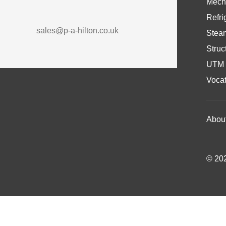
Mech
Refri
sales@p-a-hilton.co.uk
Stea
Struc
UTM 
Vocat
Abou
© 202