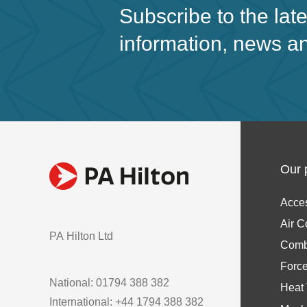
Subscribe to the lat
information, news a
Our 
Acce
Air C
PA Hilton Ltd
Comb
Forc
National: 01794 388 382
Heat 
International: +44 1794 388 382