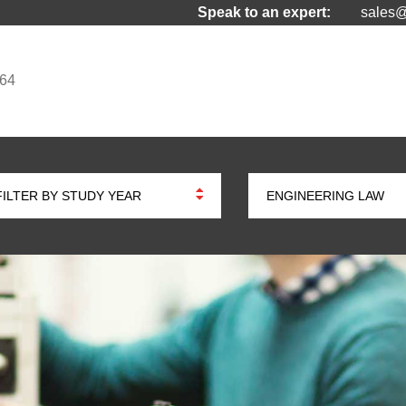
Speak to an expert:
sales@
964
FILTER BY STUDY YEAR
ENGINEERING LAW