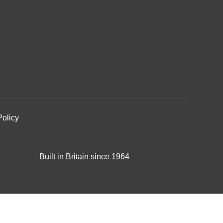
Policy
Built in Britain since 1964