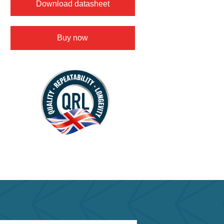
Download datasheet
Buy now