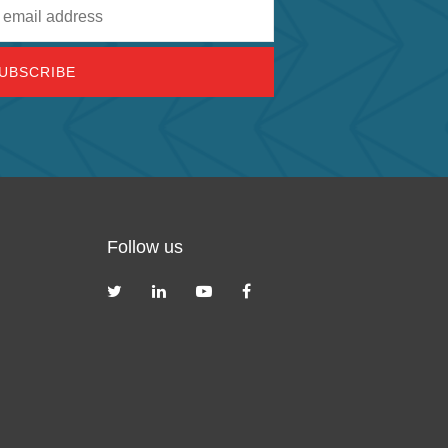
Follow us