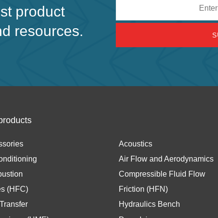
Email
est product
address
nd resources.
products
ssories
Acoustics
onditioning
Air Flow and Aerodynamics
ustion
Compressible Fluid Flow
es (HFC)
Friction (HFN)
Transfer
Hydraulics Bench