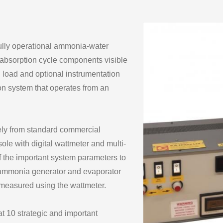
fully operational ammonia-water
in absorption cycle components visible
-in load and optional instrumentation
ion system that operates from an
rely from standard commercial
le with digital wattmeter and multi-
f the important system parameters to
 ammonia generator and evaporator
 measured using the wattmeter.
t 10 strategic and important