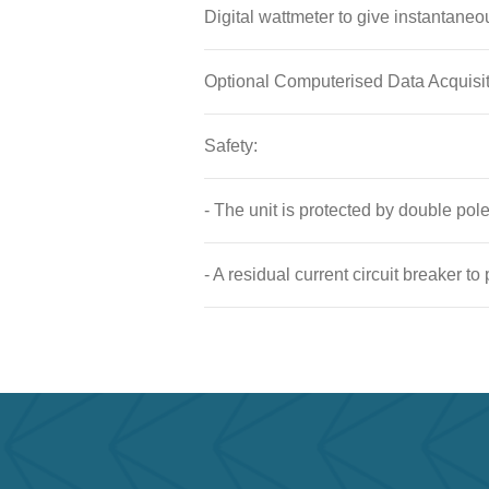
Digital wattmeter to give instantaneo
Optional Computerised Data Acquisi
Safety:
- The unit is protected by double po
- A residual current circuit breaker to