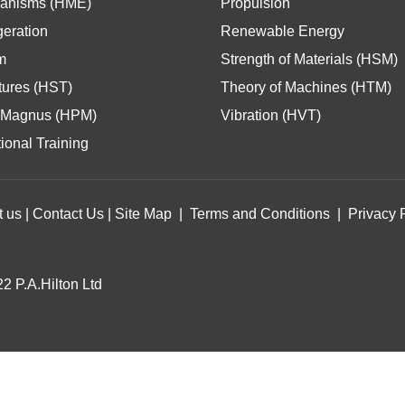
anisms (HME)
Propulsion
geration
Renewable Energy
m
Strength of Materials (HSM)
tures (HST)
Theory of Machines (HTM)
Magnus (HPM)
Vibration (HVT)
ional Training
t us
|
Contact Us
|
Site Map
|
Terms and Conditions
|
Privacy 
2 P.A.Hilton Ltd