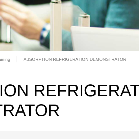
b
aining
ABSORPTION REFRIGERATION DEMONSTRATOR
ION REFRIGERAT
TRATOR