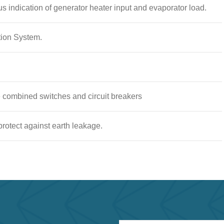
us indication of generator heater input and evaporator load.
tion System.
le combined switches and circuit breakers
 protect against earth leakage.