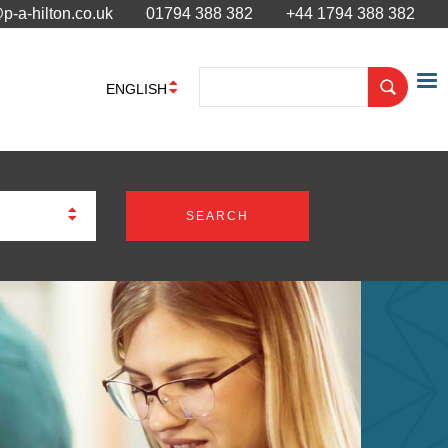
p-a-hilton.co.uk
01794 388 382
+44 1794 388 382
ENGLISH