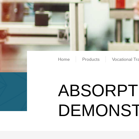
Breadcrum
Home
Products
Vocational Tr
ABSORPT
DEMONS