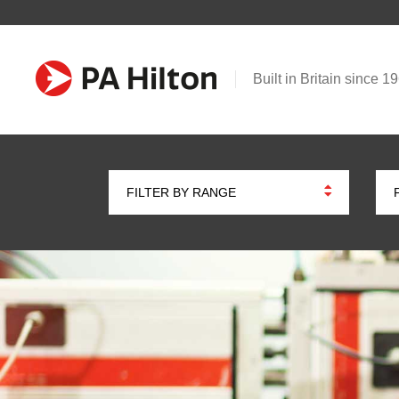
Built in Britain since 1
FILTER BY RANGE