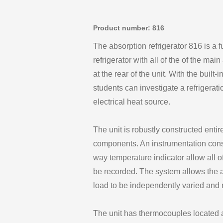
Product number: 816
The absorption refrigerator 816 is a 
refrigerator with all of the of the ma
at the rear of the unit. With the built
students can investigate a refrigerat
electrical heat source.
The unit is robustly constructed enti
components. An instrumentation conso
way temperature indicator allow all o
be recorded. The system allows the
load to be independently varied and
The unit has thermocouples located a