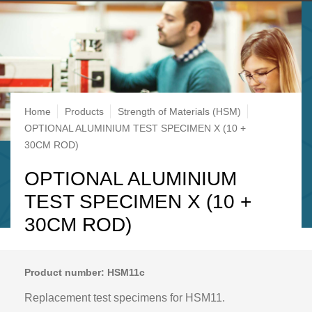
Breadcrumb
Home
Products
Strength of Materials (HSM)
OPTIONAL ALUMINIUM TEST SPECIMEN X (10 +
30CM ROD)
OPTIONAL ALUMINIUM
TEST SPECIMEN X (10 +
30CM ROD)
Product number: HSM11c
Replacement test specimens for HSM11.