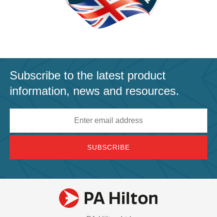
Subscribe to the latest product
information, news and resources.
Email
address