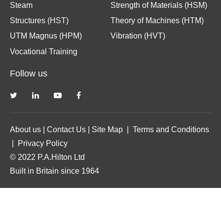
Steam
Strength of Materials (HSM)
Structures (HST)
Theory of Machines (HTM)
UTM Magnus (HPM)
Vibration (HVT)
Vocational Training
Follow us
About us
|
Contact Us
|
Site Map
|
Terms and Conditions
|
Privacy Policy
© 2022 P.A.Hilton Ltd
Built in Britain since 1964