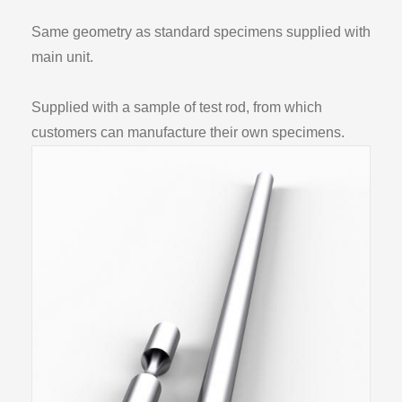
Same geometry as standard specimens supplied with
main unit.
Supplied with a sample of test rod, from which
customers can manufacture their own specimens.