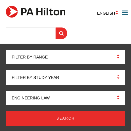
ENGLISH
FILTER BY RANGE
FILTER BY STUDY YEAR
ENGINEERING LAW