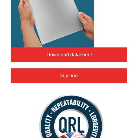
Download datasheet
Buy now