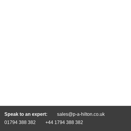
Speak to an expert:
sales@p-a-hilton.co.uk
01794 388 382
+44 1794 388 382