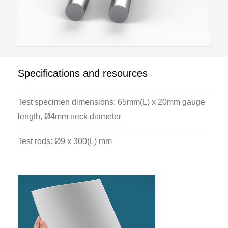
Specifications and resources
Test specimen dimensions: 65mm(L) x 20mm gauge
length, Ø4mm neck diameter
Test rods: Ø9 x 300(L) mm