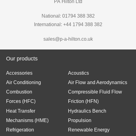
PA Hilton Ltd
National: 01794 388 382
International: +44 1794 388 382
sales@p-a-hilton.co.uk
Our products
Accessories
Acoustics
Air Conditioning
Air Flow and Aerodynamics
Combustion
Compressible Fluid Flow
Forces (HFC)
Friction (HFN)
Heat Transfer
Hydraulics Bench
Mechanisms (HME)
Propulsion
Refrigeration
Renewable Energy