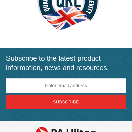
Subscribe to the latest product
information, news and resources.
Email
address