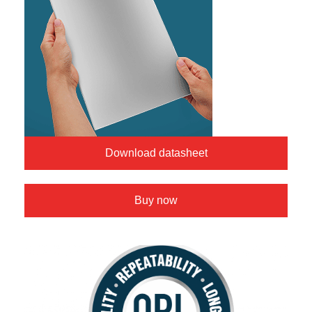
Download datasheet
Buy now