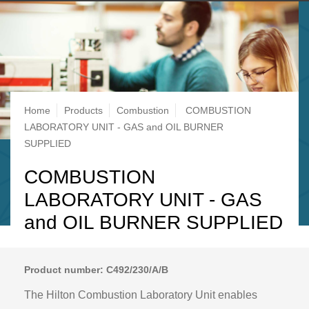
Breadcrumb
Home
Products
Combustion
COMBUSTION
LABORATORY UNIT - GAS and OIL BURNER
SUPPLIED
COMBUSTION
LABORATORY UNIT - GAS
and OIL BURNER SUPPLIED
Product number: C492/230/A/B
The Hilton Combustion Laboratory Unit enables