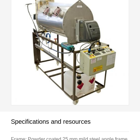
As a purpose-built training unit, it is designed for
supervised student operation by including several
safety features. A handheld digital gas analyser
supplied allows the O2 content of the flue gas to be
determined and this in turn allows calculation of the
air /fuel ratio, excess air and combustion efficiency.
For advanced students or research, an optional high
specification gas analyser C492D is available that
allows investigation of CO, NO and SO2 in addition
to the standard analysis.
The unit will be of wide interest to all those
Specifications and resources
concerned with the combustion of fuels and energy
conservation, from the burner maintenance
Frame: Powder coated 25 mm mild steel angle frame