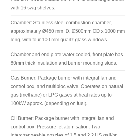
technician to research and test engineers.
with 16 swg shelves.
Chamber: Stainless steel combustion chamber,
approximately Ø450 mm ID, Ø500mm OD x 1000 mm
long, with four 100 mm quartz glass windows.
Chamber and end plate water cooled, front plate has
80mm thick insulation and burner mounting studs.
Gas Burner: Package burner with integral fan and
control box, and multibloc valve. Operates on natural
gas (methane) or LPG gases at heat rates up to
100kW approx. (depending on fuel).
Oil Burner: Package burner with integral fan and
control box. Pressure jet atomisation. Two
interchangeable nozzles of 1.5 and 2.2 US gall/hr