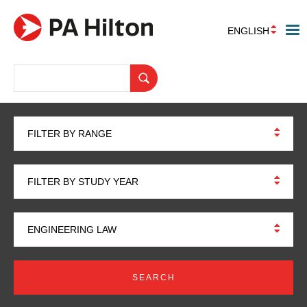
ENGLISH
FILTER BY RANGE
FILTER BY STUDY YEAR
ENGINEERING LAW