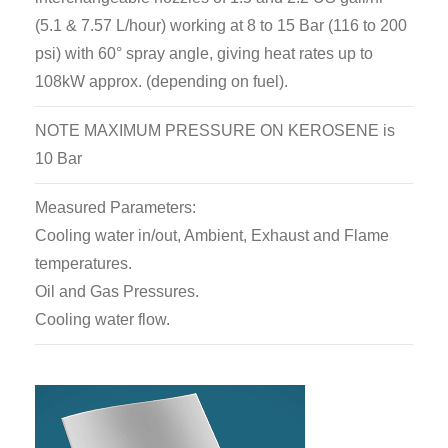
(5.1 & 7.57 L/hour) working at 8 to 15 Bar (116 to 200
psi) with 60° spray angle, giving heat rates up to
108kW approx. (depending on fuel).
NOTE MAXIMUM PRESSURE ON KEROSENE is
10 Bar
Measured Parameters:
Cooling water in/out, Ambient, Exhaust and Flame
temperatures.
Oil and Gas Pressures.
Cooling water flow.