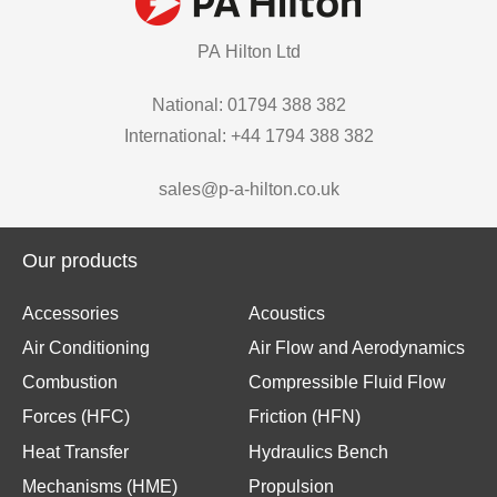
PA Hilton Ltd
National: 01794 388 382
International: +44 1794 388 382
sales@p-a-hilton.co.uk
Our products
Accessories
Acoustics
Air Conditioning
Air Flow and Aerodynamics
Combustion
Compressible Fluid Flow
Forces (HFC)
Friction (HFN)
Heat Transfer
Hydraulics Bench
Mechanisms (HME)
Propulsion