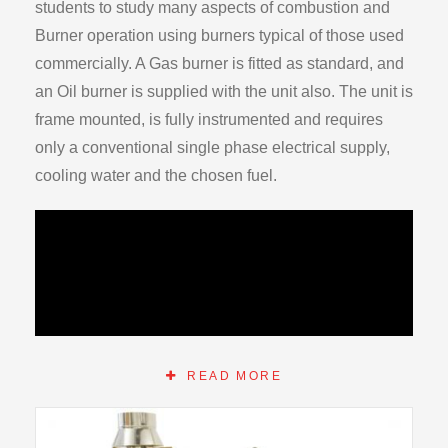
students to study many aspects of combustion and
Burner operation using burners typical of those used
commercially. A Gas burner is fitted as standard, and
an Oil burner is supplied with the unit also. The unit is
frame mounted, is fully instrumented and requires
only a conventional single phase electrical supply,
cooling water and the chosen fuel.
READ MORE