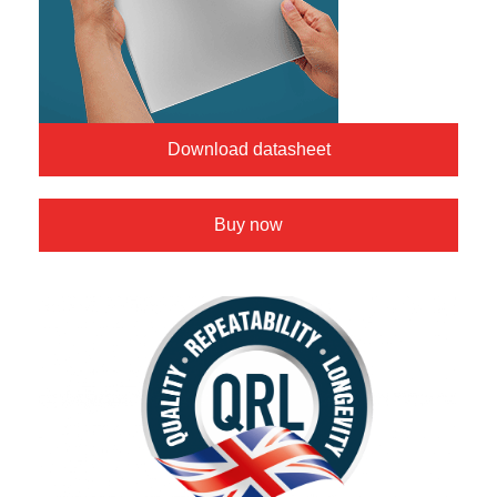
Download datasheet
Buy now