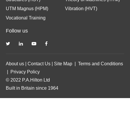
UTM Magnus (HPM)
Vibration (HVT)
Vocational Training
Follow us
About us
|
Contact Us
|
Site Map
|
Terms and Conditions
|
Privacy Policy
© 2022 P.A.Hilton Ltd
Built in Britain since 1964