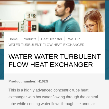
Breadcrumb
Home
Products
Heat Transfer
WATER
WATER TURBULENT FLOW HEAT EXCHANGER
WATER WATER TURBULENT
FLOW HEAT EXCHANGER
Product number: H102G
This is a highly advanced concentric tube heat
exchanger with hot water flowing through the central
tube while cooling water flows through the annular