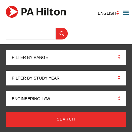
ENGLISH
FILTER BY RANGE
FILTER BY STUDY YEAR
ENGINEERING LAW