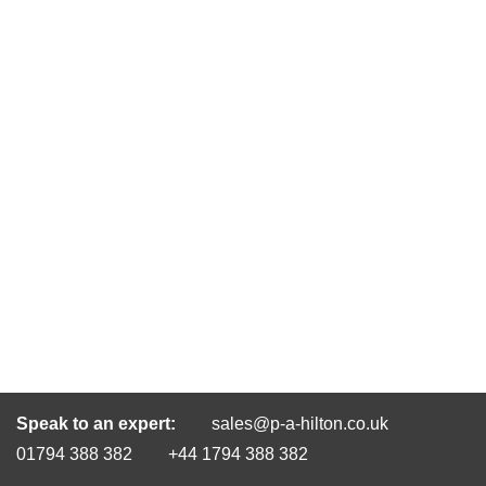
Speak to an expert:
sales@p-a-hilton.co.uk
01794 388 382
+44 1794 388 382