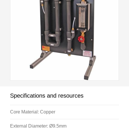
This allows advanced students to investigate the
Nusselt, Reynolds, Prandtl relationship
Nu = k Rea Prb.
The core tube temperatures also allow students to
plot hot stream, cold stream and core tube
temperatures for both con-current and counter-current
flow.
The unit incorporates an extended range flowmeter in
order to allow investigation of low and high range
Reynolds numbers.
Specifications and resources
The PID temperature control on the H102 Heat
Exchanger Service Unit allows investigation of
Core Material: Copper
turbulent flow conditions at a range of fixed Prandtl
numbers.
External Diameter: Ø9.5mm