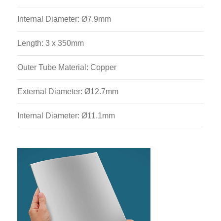
Investigations using these two methods of control
Internal Diameter: Ø7.9mm
allow students to experimentally determine the
Length: 3 x 350mm
constants in one of the classic empirical equations for
turbulent heat transfer in a tube.
Outer Tube Material: Copper
Nu = 0.023 Re0.8 Pr0.4
External Diameter: Ø12.7mm
Internal Diameter: Ø11.1mm