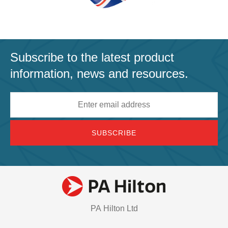
Subscribe to the latest product
information, news and resources.
Email
address
PA Hilton Ltd