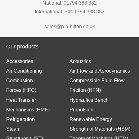
National: 01794 388 382
International: +44 1794 388 382
sales@p-a-hilton.co.uk
Our products
Accessories
Acoustics
Air Conditioning
Air Flow and Aerodynamics
Combustion
Compressible Fluid Flow
Forces (HFC)
Friction (HFN)
Heat Transfer
Hydraulics Bench
Mechanisms (HME)
Propulsion
Refrigeration
Renewable Energy
Steam
Strength of Materials (HSM)
Structures (HST)
Theory of Machines (HTM)