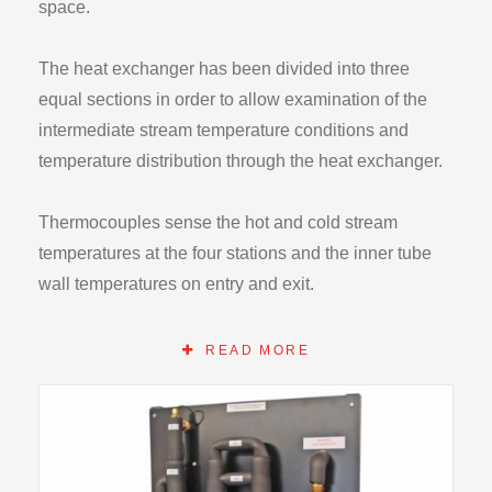
space.
The heat exchanger has been divided into three
equal sections in order to allow examination of the
intermediate stream temperature conditions and
temperature distribution through the heat exchanger.
Thermocouples sense the hot and cold stream
temperatures at the four stations and the inner tube
wall temperatures on entry and exit.
The addition of the central tube surface temperatures
READ MORE
at inlet and exit allow detailed investigation of the
surface heat transfer coefficient inside and outside
the central tube.