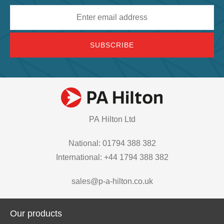
Email
address
PA Hilton Ltd
National: 01794 388 382
International: +44 1794 388 382
sales@p-a-hilton.co.uk
Our products