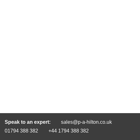
Speak to an expert:
sales@p-a-hilton.co.uk
01794 388 382
+44 1794 388 382