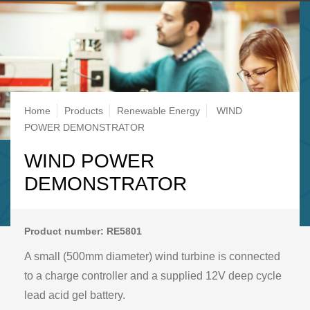
Breadcrumb
Home
Products
Renewable Energy
WIND
POWER DEMONSTRATOR
WIND POWER
DEMONSTRATOR
Product number: RE5801
A small (500mm diameter) wind turbine is connected
to a charge controller and a supplied 12V deep cycle
lead acid gel battery.