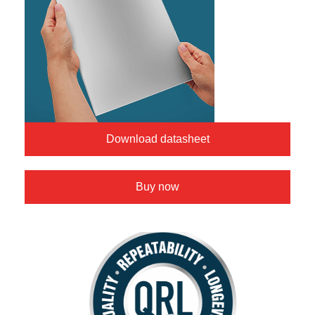
Download datasheet
Buy now