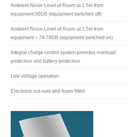
Ambient Noise Level of Room at 1.5m from
equipment:30DB (equipment switched off)
Ambient Noise Level of Room at 1.5m from
equipment = 78-79DB (equipment switched on)
Integral charge control system provides overload
protection and battery protection
Low voltage operation
Electronic cut-outs and fuses fitted