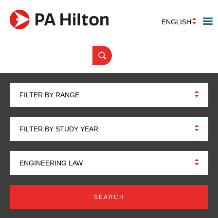
ENGLISH
FILTER BY RANGE
FILTER BY STUDY YEAR
ENGINEERING LAW