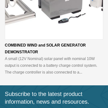
COMBINED WIND and SOLAR GENERATOR
DEMONSTRATOR
A small (12V Nominal) solar panel with nominal 10W
output is connected to a battery charge control system.
The charge controller is also connected to a...
Subscribe to the latest product
information, news and resources.