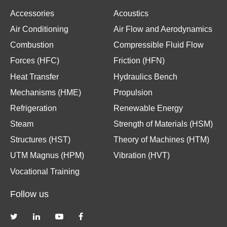
Accessories
Acoustics
Air Conditioning
Air Flow and Aerodynamics
Combustion
Compressible Fluid Flow
Forces (HFC)
Friction (HFN)
Heat Transfer
Hydraulics Bench
Mechanisms (HME)
Propulsion
Refrigeration
Renewable Energy
Steam
Strength of Materials (HSM)
Structures (HST)
Theory of Machines (HTM)
UTM Magnus (HPM)
Vibration (HVT)
Vocational Training
Follow us