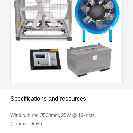
Specifications and resources
Wind turbine: Ø500mm, 25W @ 19knots
(approx.10m/s)