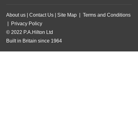
About us
|
Contact Us
|
Site Map
|
Terms and Conditions
|
Privacy Policy
© 2022 P.A.Hilton Ltd
Built in Britain since 1964