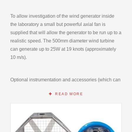
To allow investigation of the wind generator inside
the laboratory a small but powerful axial fan is
supplied that will allow the generator to be run up to a
realistic speed. The 500mm diameter wind turbine
can generate up to 25W at 19 knots (approximately
10 m/s).
Optional instrumentation and accessories (which can
alternatively be locally sourced) are available to
READ MORE
investigate the detailed performance the wind
generator and the use of DC power for practical
applications. A mounted voltmeter is supplied as
standard.