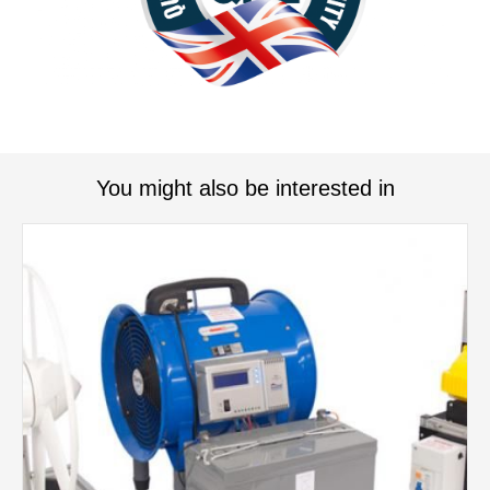
You might also be interested in