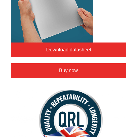
Download datasheet
Buy now