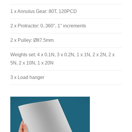
1 x Annulus Gear: 80T, 120PCD
2 x Protractor: 0..360°, 1° increments
2 x Pulley: Ø87.5mm
Weights set: 4 x 0.1N, 3 x 0.2N, 1 x 1N, 2 x 2N, 2 x
5N, 2 x 10N, 1 x 20N
3 x Load hanger