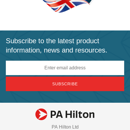
Subscribe to the latest product
information, news and resources.
Email
address
PA Hilton Ltd