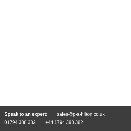
Speak to an expert:
sales@p-a-hilton.co.uk
01794 388 382
+44 1794 388 382