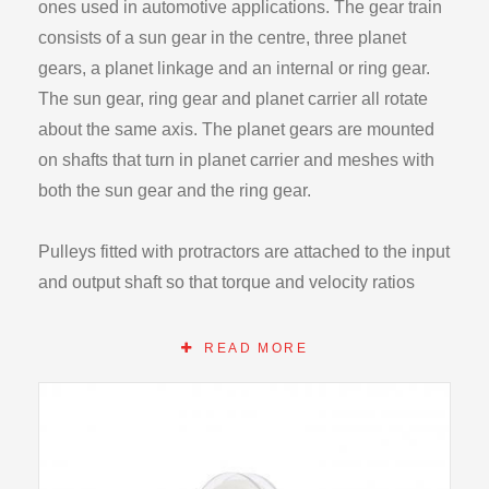
ones used in automotive applications. The gear train
consists of a sun gear in the centre, three planet
gears, a planet linkage and an internal or ring gear.
The sun gear, ring gear and planet carrier all rotate
about the same axis. The planet gears are mounted
on shafts that turn in planet carrier and meshes with
both the sun gear and the ring gear.
Pulleys fitted with protractors are attached to the input
and output shaft so that torque and velocity ratios
may be determined. Torques can be applied to the
shaft by adding weights on cords wrapped on the
READ MORE
pulleys. Bearings are used in the entire unit to
minimize friction losses.
The apparatus can be operated in one a variety of