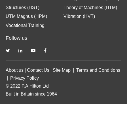
Structures (HST)
Theory of Machines (HTM)
UTM Magnus (HPM)
Vibration (HVT)
Vocational Training
Follow us
About us
|
Contact Us
|
Site Map
|
Terms and Conditions
|
Privacy Policy
© 2022 P.A.Hilton Ltd
Built in Britain since 1964