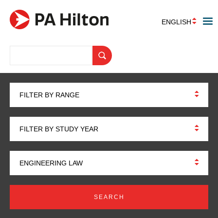
ENGLISH
FILTER BY RANGE
FILTER BY STUDY YEAR
ENGINEERING LAW