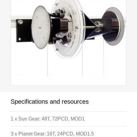
modes. Locking pins are used to holding different
parts of the apparatus in position. This gives the user
different options on gear ratios that can be applied
between the input and output shafts. By changing the
combinations between the epicyclic gear parts a wide
range of ratios and different output directions can be
produced. The apparatus is supplied with all
calibrated weights and Load hangers necessary to
operate the apparatus.
Specifications and resources
1 x Sun Gear: 48T, 72PCD, MOD1
3 x Planet Gear: 16T, 24PCD, MOD1.5