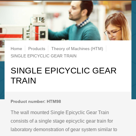
Breadcrumb
Home
Products
Theory of Machines (HTM)
SINGLE EPICYCLIC GEAR TRAIN
SINGLE EPICYCLIC GEAR
TRAIN
Product number: HTM98
The wall mounted Single Epicyclic Gear Train
consists of a single stage epicyclic gear train for
laboratory demonstration of gear system similar to