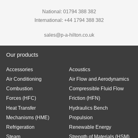
National: 01794 388 382
International: +44 1794 388 382
sales@p-a-hilton.co.uk
Our products
Accessories
Acoustics
Air Conditioning
Air Flow and Aerodynamics
Combustion
Compressible Fluid Flow
Forces (HFC)
Friction (HFN)
Heat Transfer
Hydraulics Bench
Mechanisms (HME)
Propulsion
Refrigeration
Renewable Energy
Steam
Strength of Materials (HSM)