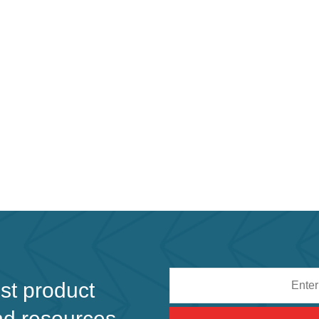
Email
est product
address
nd resources.