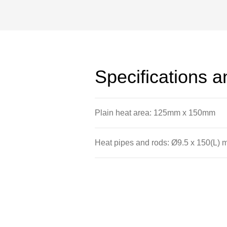
The plate has a number of deep drille
types of rod; aluminium plugs; heat p
aluminium rods.
Specifications 
Plain heat area: 125mm x 150mm
Heat pipes and rods: Ø9.5 x 150(L)