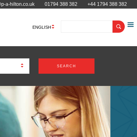
p-a-hilton.co.uk
01794 388 382
+44 1794 388 382
ENGLISH