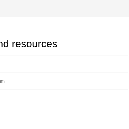
d holes that may be filled with three
ipes with finned ends; finned
and resources
 mm