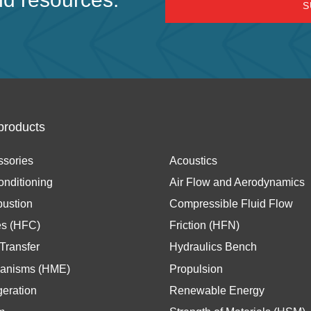
products
ssories
Acoustics
onditioning
Air Flow and Aerodynamics
ustion
Compressible Fluid Flow
es (HFC)
Friction (HFN)
Transfer
Hydraulics Bench
anisms (HME)
Propulsion
geration
Renewable Energy