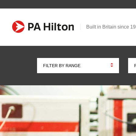
Built in Britain since 1
FILTER BY RANGE