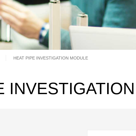
b
HEAT PIPE INVESTIGATION MODULE
E INVESTIGATIO