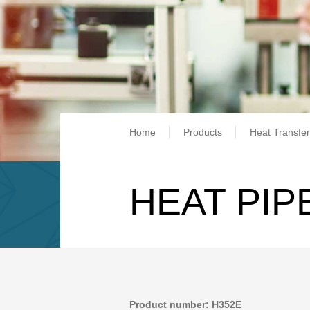
Breadcrum
Home
Products
Heat Transfer
HEAT PIP
Product number: H352E