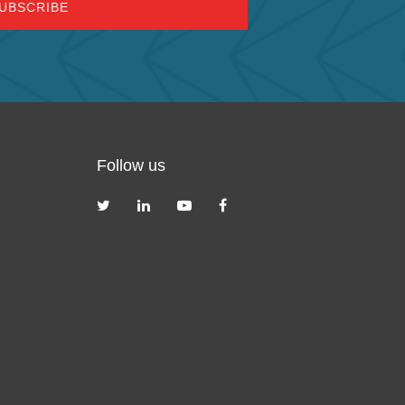
Follow us