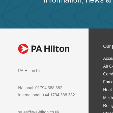
Our 
Acce
Air C
PA Hilton Ltd
Comb
Forc
National: 01794 388 382
Heat 
International: +44 1794 388 382
Mech
Refri
sales@p-a-hilton.co.uk