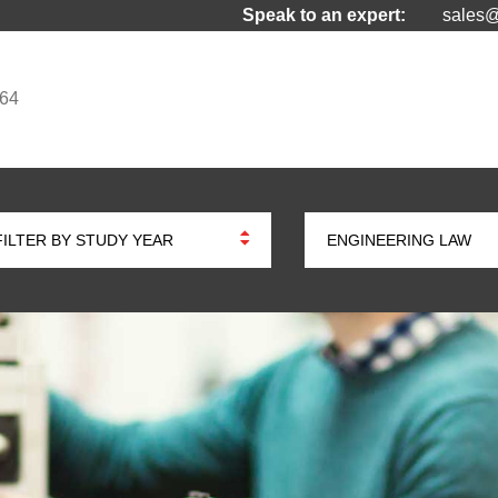
Speak to an expert:
sales@
964
FILTER BY STUDY YEAR
ENGINEERING LAW