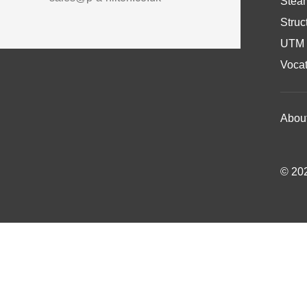
Stea
Struc
UTM 
Vocat
Abou
© 202