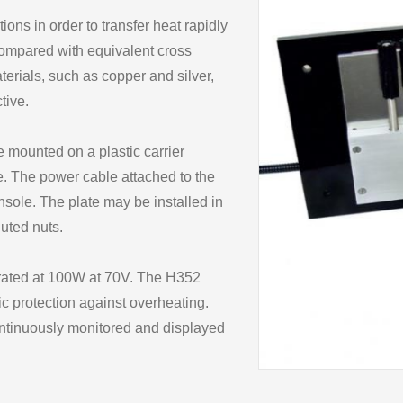
ons in order to transfer heat rapidly
compared with equivalent cross
terials, such as copper and silver,
tive.
 mounted on a plastic carrier
e. The power cable attached to the
nsole. The plate may be installed in
luted nuts.
 rated at 100W at 70V. The H352
c protection against overheating.
ontinuously monitored and displayed
ugged in to the console.