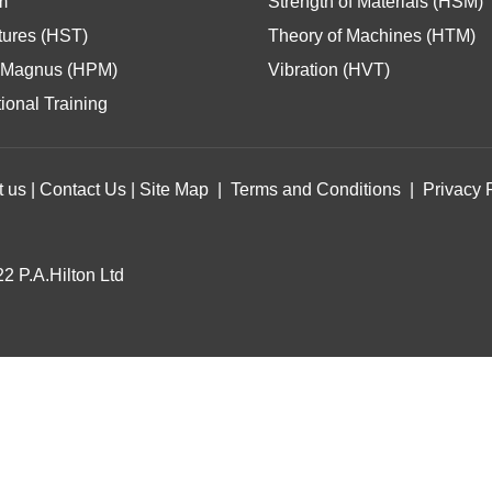
m
Strength of Materials (HSM)
tures (HST)
Theory of Machines (HTM)
Magnus (HPM)
Vibration (HVT)
ional Training
t us
|
Contact Us
|
Site Map
|
Terms and Conditions
|
Privacy 
2 P.A.Hilton Ltd