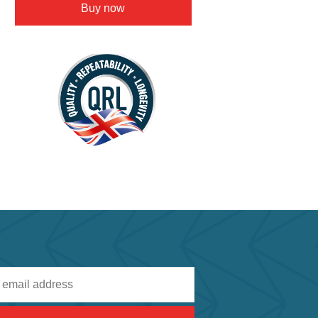
Buy now