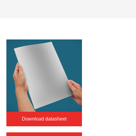
Download datasheet