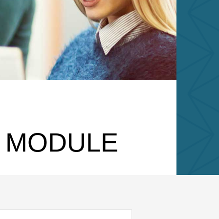
N MODULE