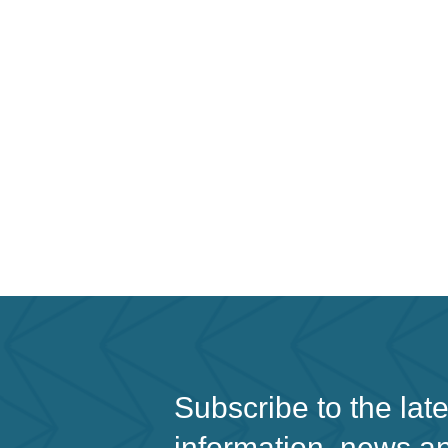
Subscribe to the lat
information, news a