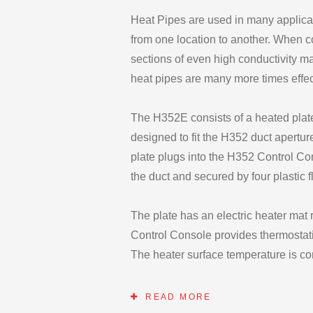
Heat Pipes are used in many applicati
from one location to another. When 
sections of even high conductivity ma
heat pipes are many more times effec
The H352E consists of a heated plate
designed to fit the H352 duct apertur
plate plugs into the H352 Control Co
the duct and secured by four plastic f
The plate has an electric heater mat
Control Console provides thermostati
The heater surface temperature is c
by the temperature indicator when pl
READ MORE