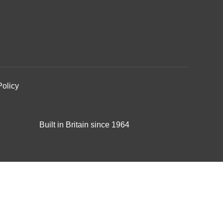
Policy
Built in Britain since 1964