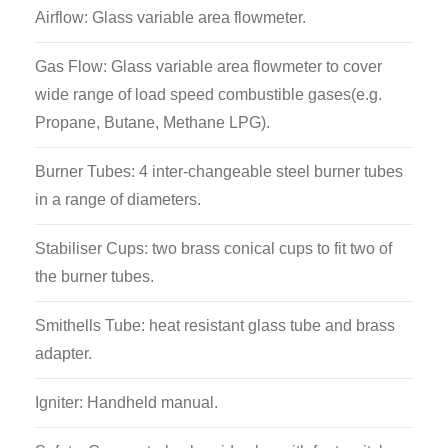
Airflow: Glass variable area flowmeter.
Gas Flow: Glass variable area flowmeter to cover
wide range of load speed combustible gases(e.g.
Propane, Butane, Methane LPG).
Burner Tubes: 4 inter-changeable steel burner tubes
in a range of diameters.
Stabiliser Cups: two brass conical cups to fit two of
the burner tubes.
Smithells Tube: heat resistant glass tube and brass
adapter.
Igniter: Handheld manual.