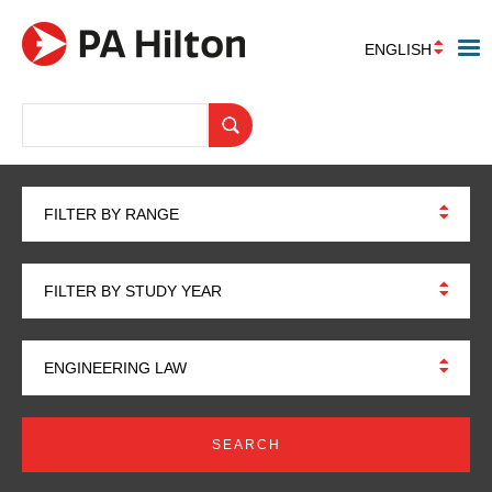
ENGLISH
FILTER BY RANGE
FILTER BY STUDY YEAR
ENGINEERING LAW