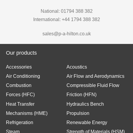
National: 01794 388 382
International: +44 1794 388 382
sales@p-a-hilton.co.uk
Our products
Accessories
Acoustics
Air Conditioning
Air Flow and Aerodynamics
Combustion
Compressible Fluid Flow
Forces (HFC)
Friction (HFN)
Heat Transfer
Hydraulics Bench
Mechanisms (HME)
Propulsion
Refrigeration
Renewable Energy
Steam
Strength of Materials (HSM)