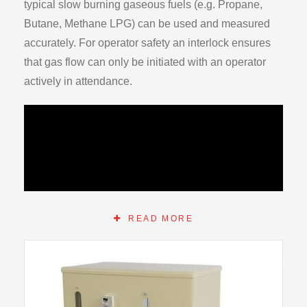
typical slow burning gaseous fuels (e.g. Propane,
Butane, Methane LPG) can be used and measured
accurately. For operator safety an interlock ensures
that gas flow can only be initiated with an operator
actively in attendance.
READ MORE
Both air and gas are separately introduced into a