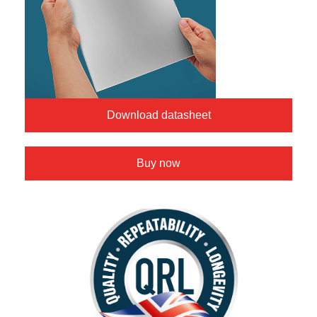
Download datasheet
Buy now