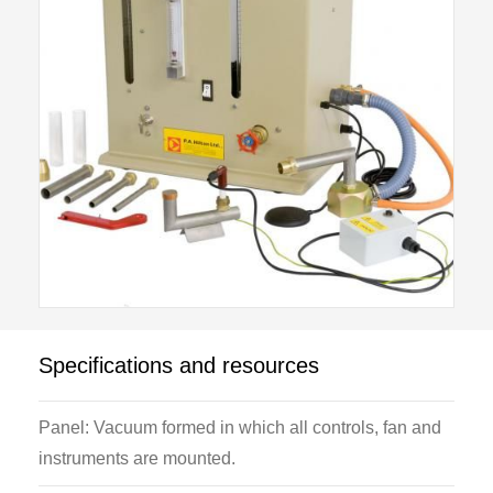
mixing block designed to accommodate a variety of
burner mixing tubes and adapters.
Various settings of air fuel ratios allow the stability
characteristics of a gas flame to be examined, and
the upper and lower stability limits of both “lift off” and
“light back” plotted on a stability diagram.
The dual structure of pre-aerated flames is illustrated
with the aid of the "Smithells” separation experiment.
A length of heat resistant glass tube and supporting
ring is provided to enable the primary and secondary
flames to be separated.
Specifications and resources
Panel: Vacuum formed in which all controls, fan and
instruments are mounted.