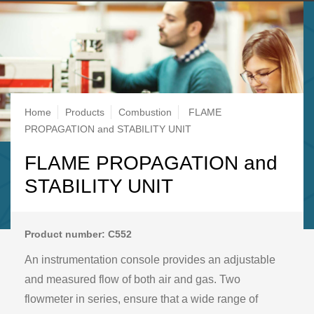
Breadcrumb
Home
Products
Combustion
FLAME
PROPAGATION and STABILITY UNIT
FLAME PROPAGATION and
STABILITY UNIT
Product number: C552
An instrumentation console provides an adjustable
and measured flow of both air and gas. Two
flowmeter in series, ensure that a wide range of