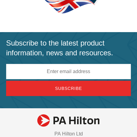
Subscribe to the latest product
information, news and resources.
Email
address
PA Hilton Ltd