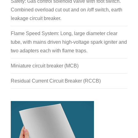
Safety: Gas control solenoid valve with foot switch.
Combined overload cut out and on /off switch, earth
leakage circuit breaker.
Flame Speed System: Long, large diameter clear
tube, with mains driven high-voltage spark igniter and
two adapters each with flame traps.
Miniature circuit breaker (MCB)
Residual Current Circuit Breaker (RCCB)