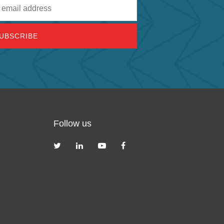
Follow us