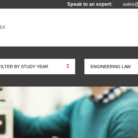
Speak to an expert:
sales@
964
FILTER BY STUDY YEAR
ENGINEERING LAW