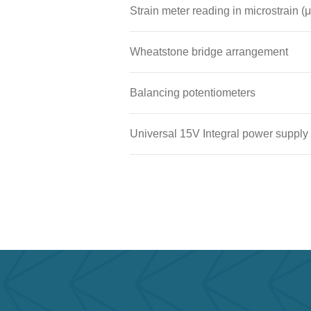
Strain meter reading in microstrain (μ
Wheatstone bridge arrangement
Balancing potentiometers
Universal 15V Integral power supply