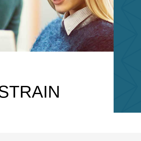
STRAIN