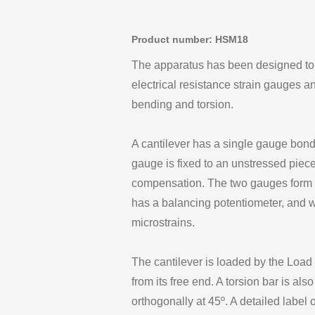
Product number: HSM18
The apparatus has been designed to il
electrical resistance strain gauges a
bending and torsion.
A cantilever has a single gauge bonde
gauge is fixed to an unstressed piece
compensation. The two gauges form p
has a balancing potentiometer, and wh
microstrains.
The cantilever is loaded by the Load
from its free end. A torsion bar is a
orthogonally at 45º. A detailed label