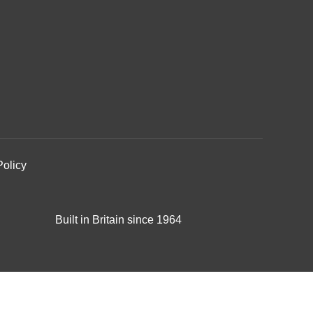
Policy
Built in Britain since 1964