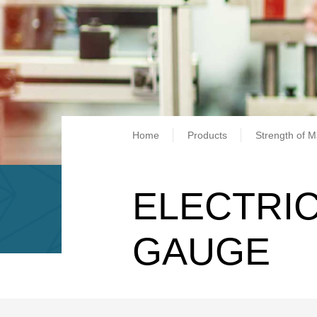
Breadcrum
Home
Products
Strength of M
ELECTRIC
GAUGE