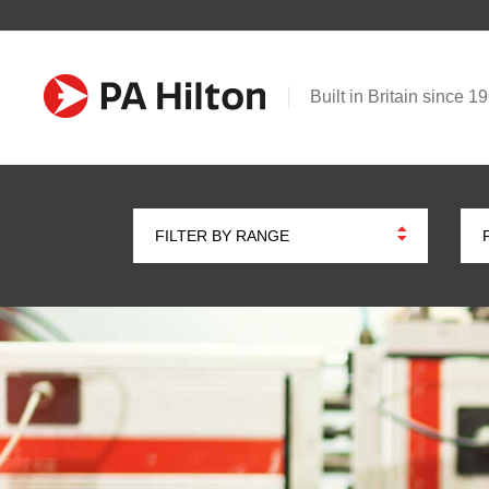
Built in Britain since 1
FILTER BY RANGE