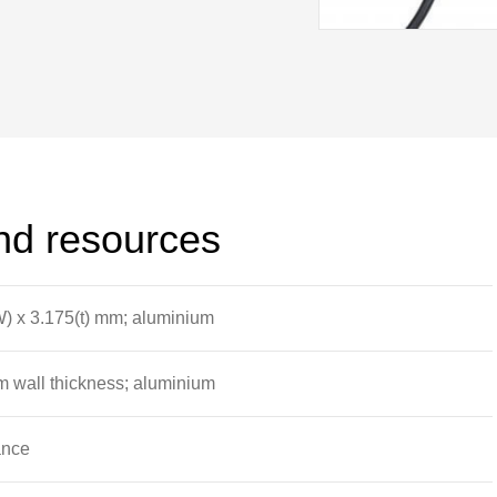
imen strain gauges connect into the
and resources
W) x 3.175(t) mm; aluminium
 wall thickness; aluminium
ance