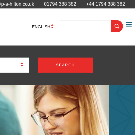
p-a-hilton.co.uk
01794 388 382
+44 1794 388 382
ENGLISH