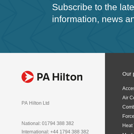
Subscribe to the lat
information, news a
Our 
Acce
Air C
PA Hilton Ltd
Comb
Forc
National: 01794 388 382
Heat 
International: +44 1794 388 382