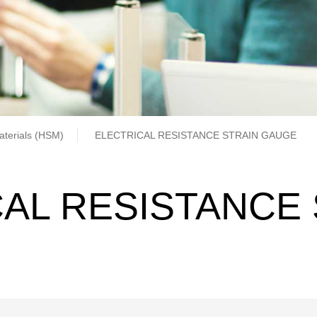
b
aterials (HSM)
ELECTRICAL RESISTANCE STRAIN GAUGE
AL RESISTANCE 