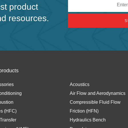
Email
est product
address
nd resources.
products
ssories
Acoustics
onditioning
Air Flow and Aerodynamics
ustion
Compressible Fluid Flow
es (HFC)
Friction (HFN)
Transfer
Hydraulics Bench