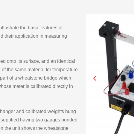
lustrate the basic features of
nd their application in measuring
d onto its surface, and an identical
 of the same material for temperature
art of a wheatstone bridge which
ose meter is calibrated directly in
 hanger and calibrated weights hung
lso supplied having two gauges bonded
 on the unit shows the wheatstone