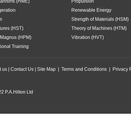
anisms (HME)
Propulsion
geration
Renewable Energy
m
Strength of Materials (HSM)
tures (HST)
Theory of Machines (HTM)
Magnus (HPM)
Vibration (HVT)
ional Training
t us
|
Contact Us
|
Site Map
|
Terms and Conditions
|
Privacy 
2 P.A.Hilton Ltd