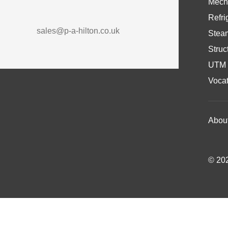
Mech
Refri
sales@p-a-hilton.co.uk
Stea
Struc
UTM 
Vocat
Abou
© 202