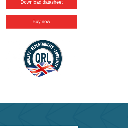
Download datasheet
Buy now