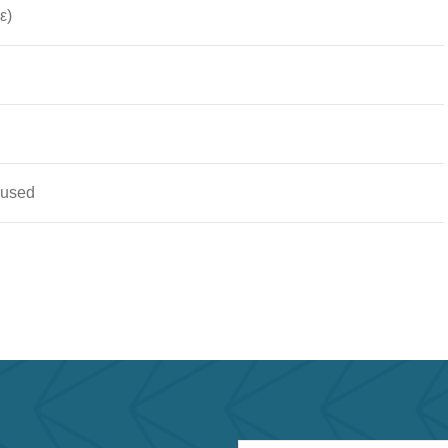
ε)
 used