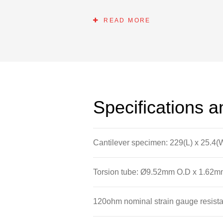
bridge arrangement and how the spec
circuit.
READ MORE
Specifications 
Cantilever specimen: 229(L) x 25.4(
Torsion tube: Ø9.52mm O.D x 1.62mm
120ohm nominal strain gauge resist