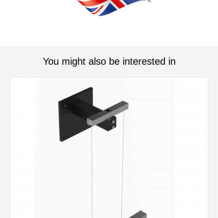
You might also be interested in