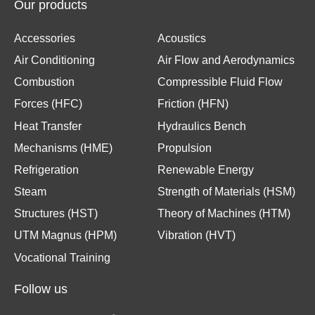
Our products
Accessories
Acoustics
Air Conditioning
Air Flow and Aerodynamics
Combustion
Compressible Fluid Flow
Forces (HFC)
Friction (HFN)
Heat Transfer
Hydraulics Bench
Mechanisms (HME)
Propulsion
Refrigeration
Renewable Energy
Steam
Strength of Materials (HSM)
Structures (HST)
Theory of Machines (HTM)
UTM Magnus (HPM)
Vibration (HVT)
Vocational Training
Follow us