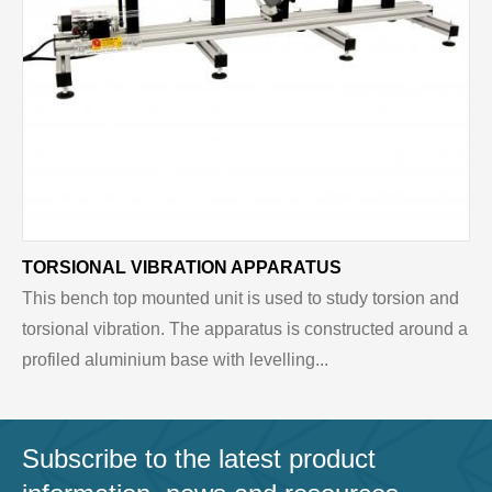
TORSIONAL VIBRATION APPARATUS
This bench top mounted unit is used to study torsion and
torsional vibration. The apparatus is constructed around a
profiled aluminium base with levelling...
Subscribe to the latest product