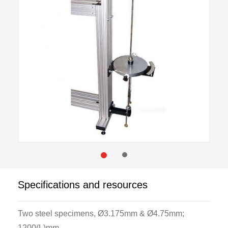
Specifications and resources
Two steel specimens, Ø3.175mm & Ø4.75mm;
1200(L)mm