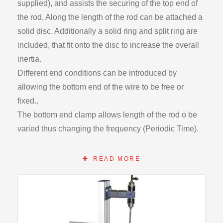
supplied), and assists the securing of the top end of
the rod. Along the length of the rod can be attached a
solid disc. Additionally a solid ring and split ring are
included, that fit onto the disc to increase the overall
inertia.
Different end conditions can be introduced by
allowing the bottom end of the wire to be free or
fixed..
The bottom end clamp allows length of the rod o be
varied thus changing the frequency (Periodic Time).
The protractor can measure deflection along the rod.
A support frame, damping cylinder and tank enable
READ MORE
controlled damping to be applied.
Includes steel and brass rods complete with clamps
and adaptors.