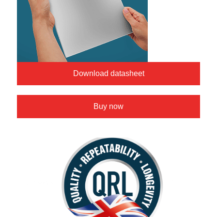
Download datasheet
Buy now