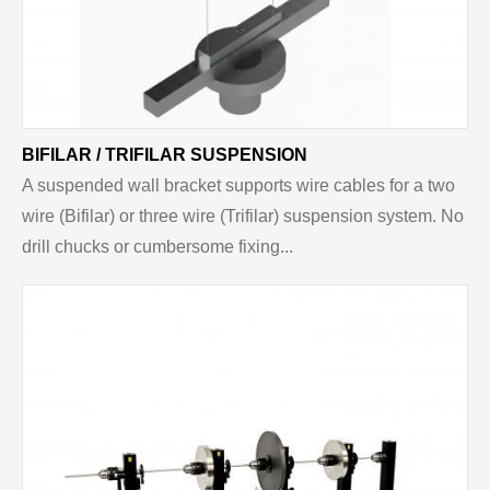
BIFILAR / TRIFILAR SUSPENSION
A suspended wall bracket supports wire cables for a two
wire (Bifilar) or three wire (Trifilar) suspension system. No
drill chucks or cumbersome fixing...