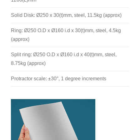
Solid Disk: Ø250 x 30(t)mm, steel, 11.5kg (approx)
Ring: Ø250 O.D x Ø160 i.d x 30(t)mm, steel, 4.5kg
(approx)
Split ring: Ø250 O.D x Ø160 i.d x 40(t)mm, steel,
8.75kg (approx)
Protractor scale: ±30°, 1 degree increments