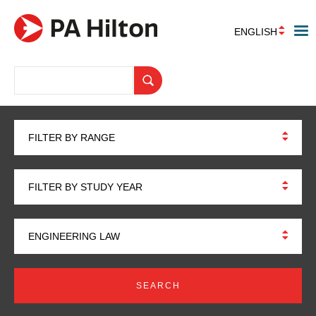
ENGLISH
FILTER BY RANGE
FILTER BY STUDY YEAR
ENGINEERING LAW