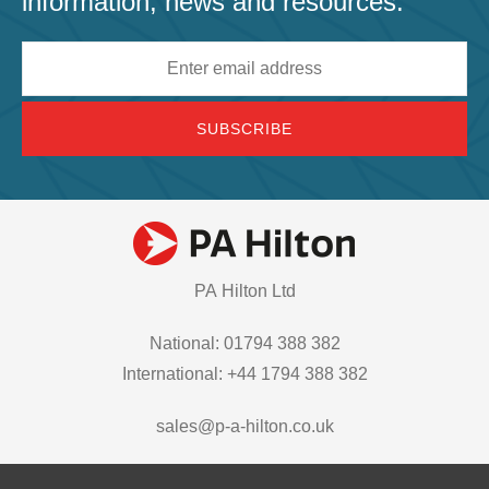
information, news and resources.
Email
address
PA Hilton Ltd
National: 01794 388 382
International: +44 1794 388 382
sales@p-a-hilton.co.uk