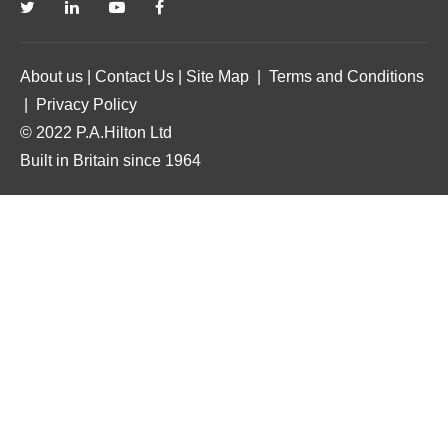
About us
|
Contact Us
|
Site Map
|
Terms and Conditions
|
Privacy Policy
© 2022 P.A.Hilton Ltd
Built in Britain since 1964