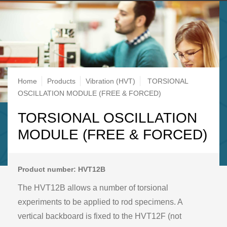
Breadcrumb
Home
Products
Vibration (HVT)
TORSIONAL
OSCILLATION MODULE (FREE & FORCED)
TORSIONAL OSCILLATION
MODULE (FREE & FORCED)
Product number: HVT12B
The HVT12B allows a number of torsional
experiments to be applied to rod specimens. A
vertical backboard is fixed to the HVT12F (not