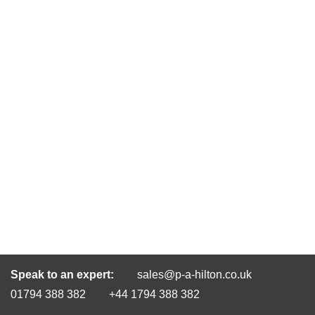
Speak to an expert:
sales@p-a-hilton.co.uk
01794 388 382
+44 1794 388 382