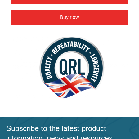
Buy now
Subscribe to the latest product
information, news and resources.