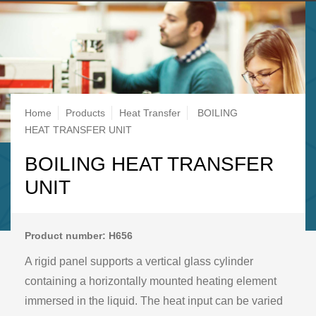
Breadcrumb
Home
Products
Heat Transfer
BOILING
HEAT TRANSFER UNIT
BOILING HEAT TRANSFER
UNIT
Product number: H656
A rigid panel supports a vertical glass cylinder
containing a horizontally mounted heating element
immersed in the liquid. The heat input can be varied