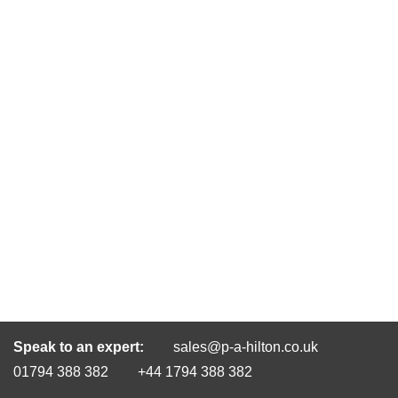
Speak to an expert:
sales@p-a-hilton.co.uk
01794 388 382
+44 1794 388 382