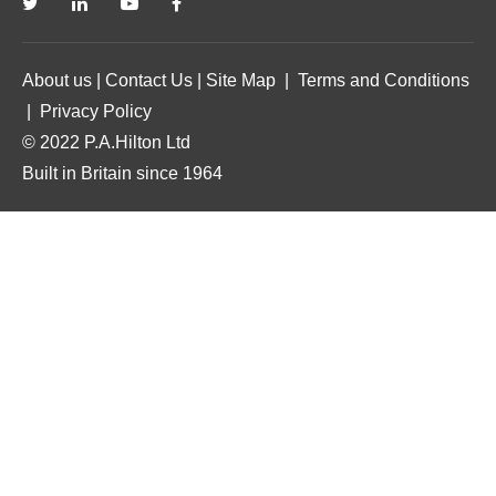
About us
|
Contact Us
|
Site Map
|
Terms and Conditions
|
Privacy Policy
© 2022 P.A.Hilton Ltd
Built in Britain since 1964