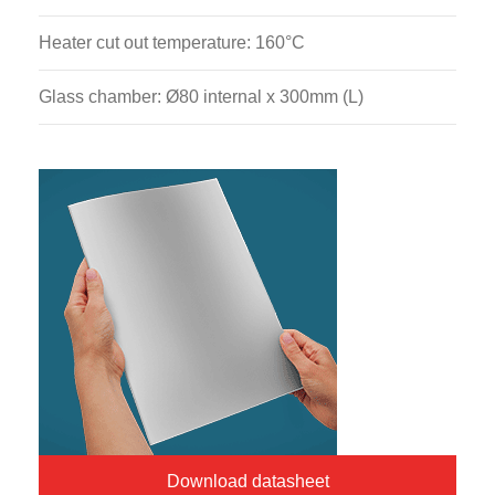
Heater cut out temperature: 160°C
Glass chamber: Ø80 internal x 300mm (L)
Download datasheet