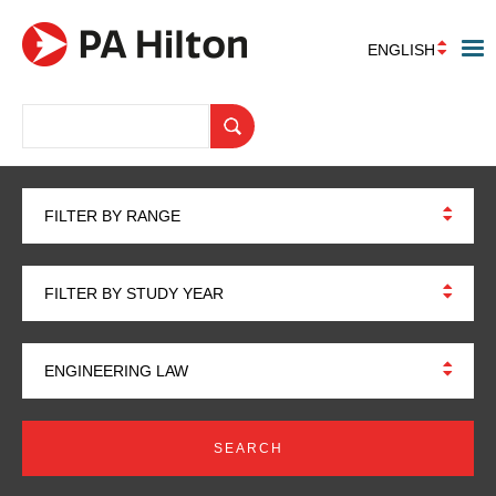
ENGLISH
FILTER BY RANGE
FILTER BY STUDY YEAR
ENGINEERING LAW