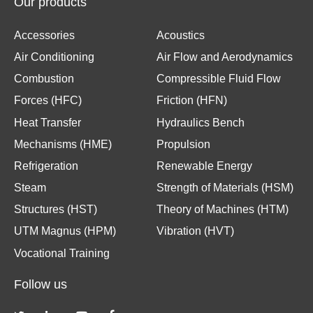
Our products
Accessories
Acoustics
Air Conditioning
Air Flow and Aerodynamics
Combustion
Compressible Fluid Flow
Forces (HFC)
Friction (HFN)
Heat Transfer
Hydraulics Bench
Mechanisms (HME)
Propulsion
Refrigeration
Renewable Energy
Steam
Strength of Materials (HSM)
Structures (HST)
Theory of Machines (HTM)
UTM Magnus (HPM)
Vibration (HVT)
Vocational Training
Follow us