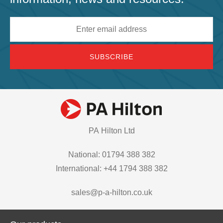
Email
address
PA Hilton Ltd
National: 01794 388 382
International: +44 1794 388 382
sales@p-a-hilton.co.uk