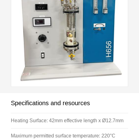
valve prevents a safe pressure being exceeded. The
heating element is protected by a high temperature
switch.
Specifications and resources
Heating Surface: 42mm effective length x Ø12.7mm
Maximum permitted surface temperature: 220°C