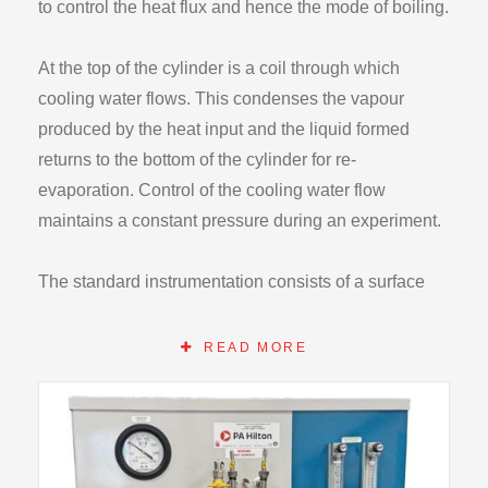
to control the heat flux and hence the mode of boiling.
At the top of the cylinder is a coil through which
cooling water flows. This condenses the vapour
produced by the heat input and the liquid formed
returns to the bottom of the cylinder for re-
evaporation. Control of the cooling water flow
maintains a constant pressure during an experiment.
The standard instrumentation consists of a surface
temperature thermocouple plus four glass
thermometers, wattmeter, pressure gauge and water
READ MORE
flowmeter. These enable all relevant heat transfer
calculations to be made. For student safety, the unit is
fitted with both overload and residual current circuit
breakers. A high pressure cut out and internal safety