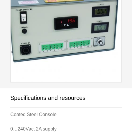
Optional data acquisition is available for attachment
to this unit.
The optional modules include:
H112A: Linear Heat Conduction Module
H112B: Radial Heat Conduction Module
H112C: Laws Of Radiant Heat Transfer/Heat
Exchanger Module
H112D: Combined Convection And Radiation
Module
H112E: Extended Surface Heat Transfer Module
Specifications and resources
H112F: Radiation Errors In Temperature
Measurement Module
Coated Steel Console
H112G: Unsteady State Heat Transfer Module
0…240Vac, 2A supply