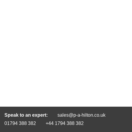
Speak to an expert:
sales@p-a-hilton.co.uk
01794 388 382
+44 1794 388 382