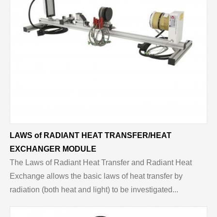
LAWS of RADIANT HEAT TRANSFER/HEAT
EXCHANGER MODULE
The Laws of Radiant Heat Transfer and Radiant Heat
Exchange allows the basic laws of heat transfer by
radiation (both heat and light) to be investigated...