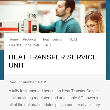
Breadcrumb
Home
Products
Heat Transfer
HEAT
TRANSFER SERVICE UNIT
HEAT TRANSFER SERVICE
UNIT
Product number: H112
A fully instrumented bench top Heat Transfer Service
Unit providing regulated and adjustable AC power for
all of the optional modules plus a number of auxiliary