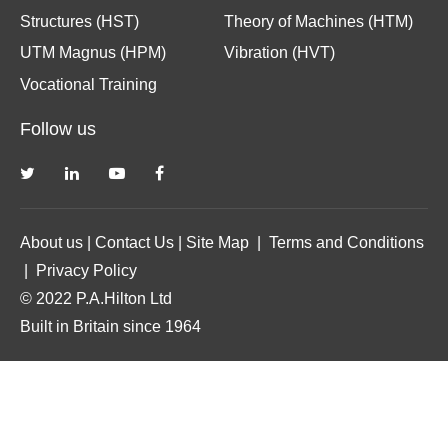
Structures (HST)
Theory of Machines (HTM)
UTM Magnus (HPM)
Vibration (HVT)
Vocational Training
Follow us
About us
|
Contact Us
|
Site Map
|
Terms and Conditions
|
Privacy Policy
© 2022 P.A.Hilton Ltd
Built in Britain since 1964