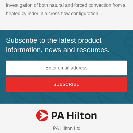
investigation of both natural and forced convection from a
heated cylinder in a cross-flow configuration...
Subscribe to the latest product
information, news and resources.
Email
address
PA Hilton Ltd