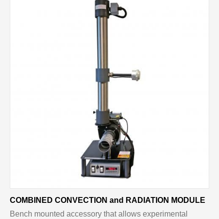
COMBINED CONVECTION and RADIATION MODULE
Bench mounted accessory that allows experimental