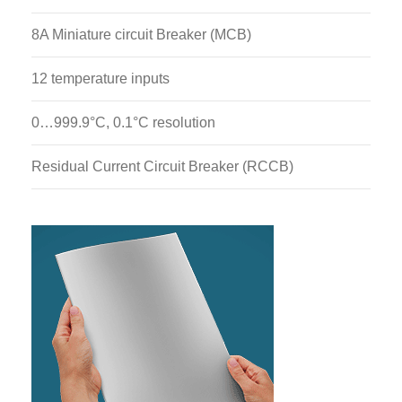
H112H: Thermal Conductivity Of Liquid And Gases
Module
8A Miniature circuit Breaker (MCB)
H112J: Perfect Gas Laws Demonstration Module
12 temperature inputs
H112M: Marcet Boiler
0…999.9°C, 0.1°C resolution
H112N: Thermal Conductivity Of Building Material
Unit
Residual Current Circuit Breaker (RCCB)
H112P: Free And Forced Convection From Flat,
Pinned And Finned Plates
H112Q: Thermoelectric Heat Pump
H112R: Stirling Engine
H112S: Boiling Heat Transfer Module