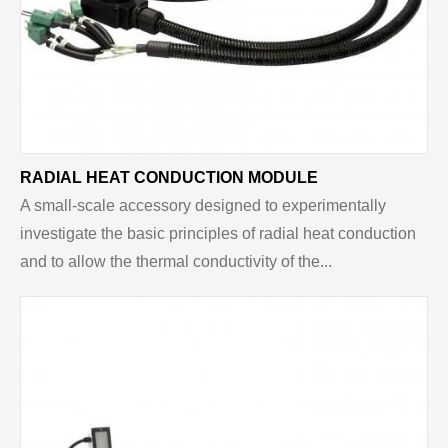
RADIAL HEAT CONDUCTION MODULE
A small-scale accessory designed to experimentally
investigate the basic principles of radial heat conduction
and to allow the thermal conductivity of the...