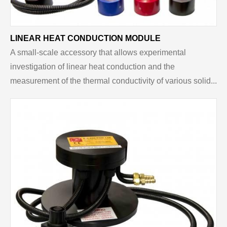
LINEAR HEAT CONDUCTION MODULE
A small-scale accessory that allows experimental
investigation of linear heat conduction and the
measurement of the thermal conductivity of various solid...