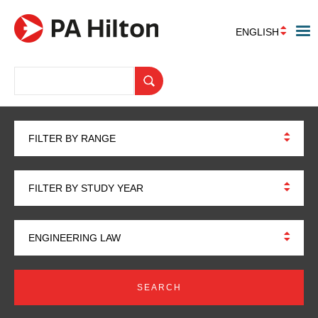
ENGLISH
FILTER BY RANGE
FILTER BY STUDY YEAR
ENGINEERING LAW