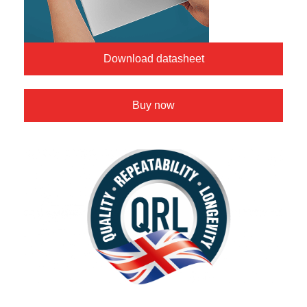
Download datasheet
Buy now