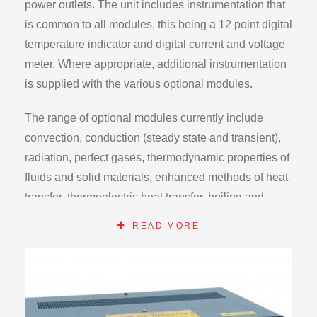
power outlets. The unit includes instrumentation that
is common to all modules, this being a 12 point digital
temperature indicator and digital current and voltage
meter. Where appropriate, additional instrumentation
is supplied with the various optional modules.
The range of optional modules currently include
convection, conduction (steady state and transient),
radiation, perfect gases, thermodynamic properties of
fluids and solid materials, enhanced methods of heat
transfer, thermoelectric heat transfer, boiling and
condensing heat transfer and a closed cycle heat
READ MORE
engine. However the range is continuously being
expanded.
Internal electronic and mechanical safety devices to
allow for unsupervised operation by students.