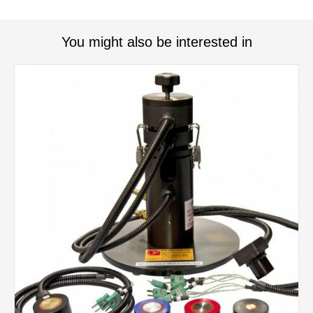
You might also be interested in