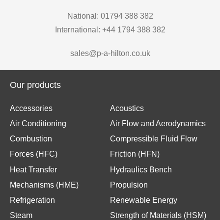
National: 01794 388 382
International: +44 1794 388 382
sales@p-a-hilton.co.uk
Our products
Accessories
Acoustics
Air Conditioning
Air Flow and Aerodynamics
Combustion
Compressible Fluid Flow
Forces (HFC)
Friction (HFN)
Heat Transfer
Hydraulics Bench
Mechanisms (HME)
Propulsion
Refrigeration
Renewable Energy
Steam
Strength of Materials (HSM)