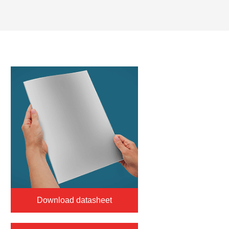
Download datasheet