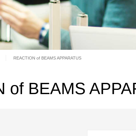
b
REACTION of BEAMS APPARATUS
 of BEAMS APP