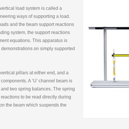
 vertical load system is called a
ineering ways of supporting a load.
loads and the beam support reactions
ading system, the support reactions
ment equations. This apparatus is
 demonstrations on simply supported
tical pillars at either end, and a
g components. A ‘U’ channel beam is
 and two spring balances. The spring
eactions to be read directly during
d on the beam which suspends the
nd stirrups can be moved into
ving high variation for the end user.