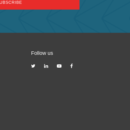
Follow us