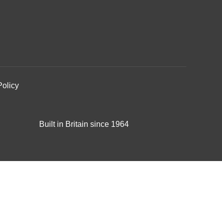
Policy
Built in Britain since 1964