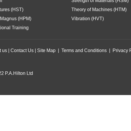
m
Strength of Materials (HSM)
tures (HST)
Theory of Machines (HTM)
Magnus (HPM)
Vibration (HVT)
ional Training
t us
|
Contact Us
|
Site Map
|
Terms and Conditions
|
Privacy 
2 P.A.Hilton Ltd