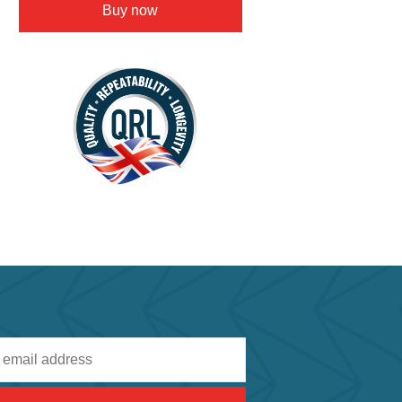
Buy now