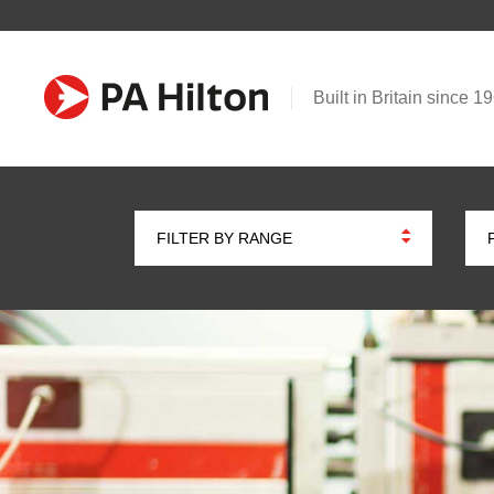
Built in Britain since 1
FILTER BY RANGE