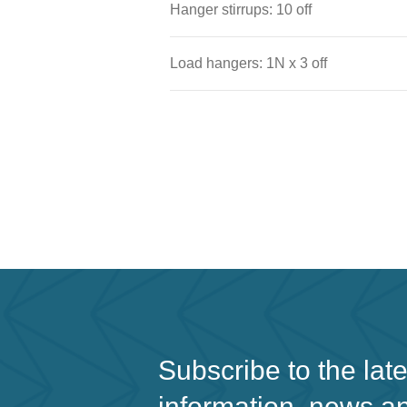
Hanger stirrups: 10 off
Load hangers: 1N x 3 off
Subscribe to the lat
information, news a