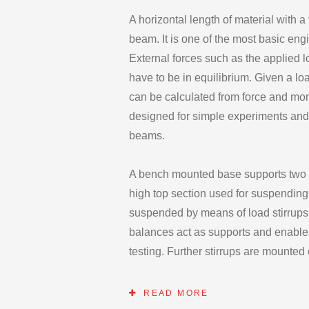
A horizontal length of material with a
beam. It is one of the most basic eng
External forces such as the applied 
have to be in equilibrium. Given a lo
can be calculated from force and mo
designed for simple experiments and
beams.
A bench mounted base supports two ver
high top section used for suspendin
suspended by means of load stirrups
balances act as supports and enable r
testing. Further stirrups are mounte
Load hangers. These Load hangers a
numerous positions along the beam gi
READ MORE