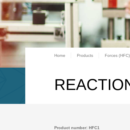
Breadcrum
Home
Products
Forces (HFC)
REACTION
Product number: HFC1