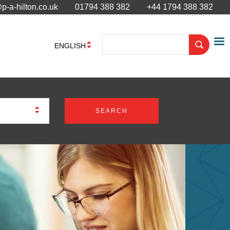
p-a-hilton.co.uk
01794 388 382
+44 1794 388 382
ENGLISH