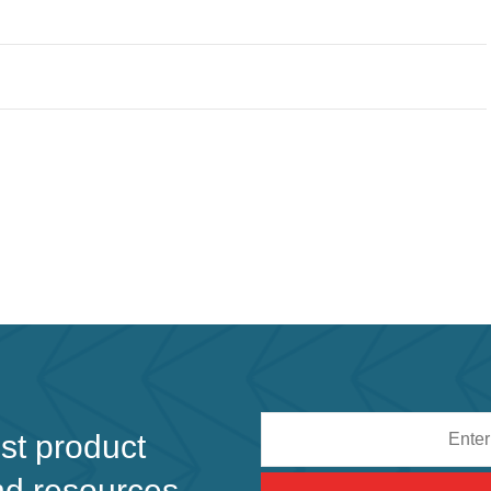
Email
est product
address
nd resources.