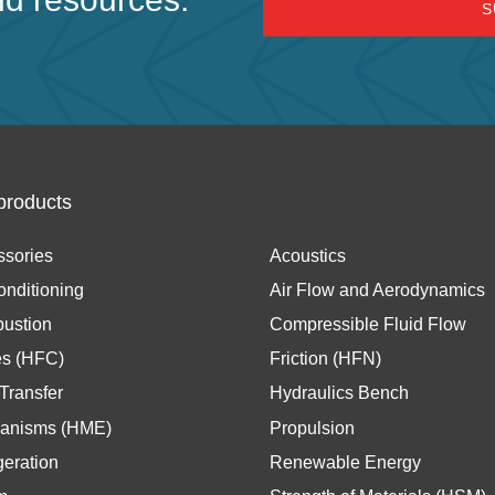
products
ssories
Acoustics
onditioning
Air Flow and Aerodynamics
ustion
Compressible Fluid Flow
es (HFC)
Friction (HFN)
Transfer
Hydraulics Bench
anisms (HME)
Propulsion
geration
Renewable Energy