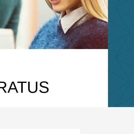
ARATUS