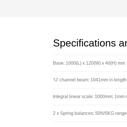
The beam has an integral linear scale
itself and the hanger.
Attached to the base of the apparatus
allow the spring balances to be sus
Specifications 
cantilevers and levers to be arranged
Base: 1000(L) x 120(W) x 40(H) mm
‘U’ channel beam: 1041mm in length
Integral linear scale: 1000mm; 1mm r
2 x Spring balances: 50N/5KG range