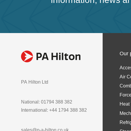
Our 
Acce
Air C
PA Hilton Ltd
Comb
Forc
National: 01794 388 382
Heat 
International: +44 1794 388 382
Mech
Refri
sales@p-a-hilton.co.uk