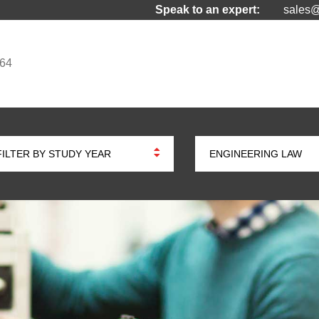
Speak to an expert:
sales@
964
FILTER BY STUDY YEAR
ENGINEERING LAW