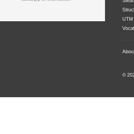
Stea
Struc
UTM 
Vocat
Abou
© 202