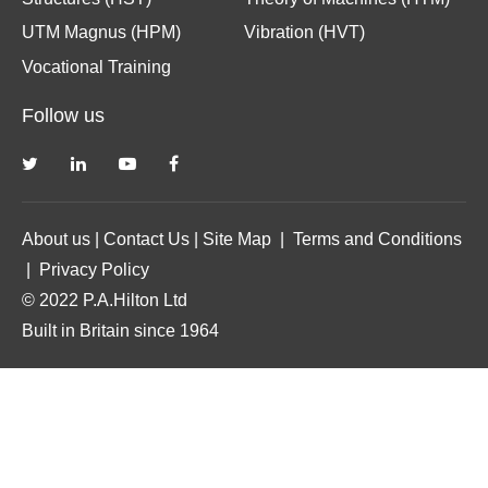
UTM Magnus (HPM)
Vibration (HVT)
Vocational Training
Follow us
About us
|
Contact Us
|
Site Map
|
Terms and Conditions
|
Privacy Policy
© 2022 P.A.Hilton Ltd
Built in Britain since 1964