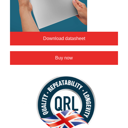
Download datasheet
Buy now