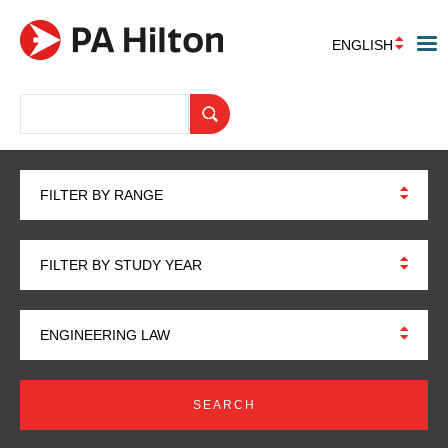
ENGLISH
FILTER BY RANGE
FILTER BY STUDY YEAR
ENGINEERING LAW