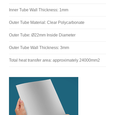
Inner Tube Wall Thickness: 1mm
Outer Tube Material: Clear Polycarbonate
Outer Tube: Ø22mm Inside Diameter
Outer Tube Wall Thickness: 3mm
Total heat transfer area: approximately 24000mm2