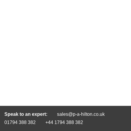
Speak to an expert:
sales@p-a-hilton.co.uk
01794 388 382
+44 1794 388 382