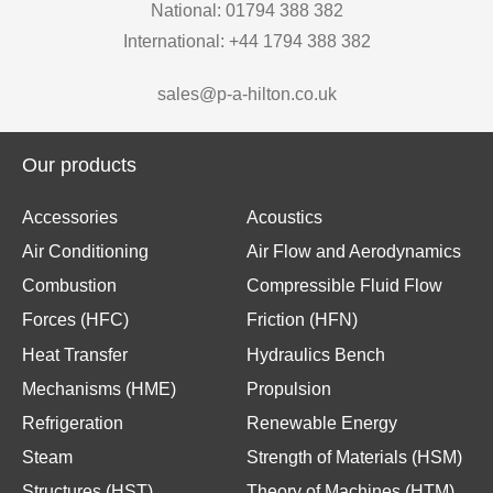
National: 01794 388 382
International: +44 1794 388 382
sales@p-a-hilton.co.uk
Our products
Accessories
Acoustics
Air Conditioning
Air Flow and Aerodynamics
Combustion
Compressible Fluid Flow
Forces (HFC)
Friction (HFN)
Heat Transfer
Hydraulics Bench
Mechanisms (HME)
Propulsion
Refrigeration
Renewable Energy
Steam
Strength of Materials (HSM)
Structures (HST)
Theory of Machines (HTM)