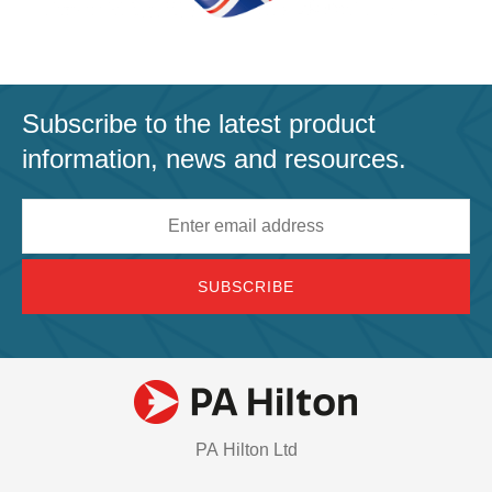
Subscribe to the latest product
information, news and resources.
Email
address
PA Hilton Ltd