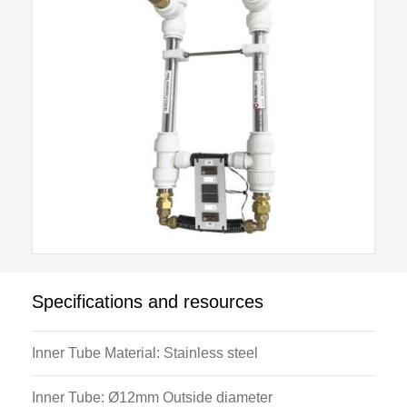
Compression fittings provide a liquid seal between
the stainless steel tubes and the outer annulus. This
also allows the stainless steel tubes to be removed
for cleaning if necessary. Combined with the H102
Base unit, six thermocouples measure hot and cold
inlet, mid-point and exit temperatures.
Specifications and resources
Inner Tube Material: Stainless steel
Inner Tube: Ø12mm Outside diameter