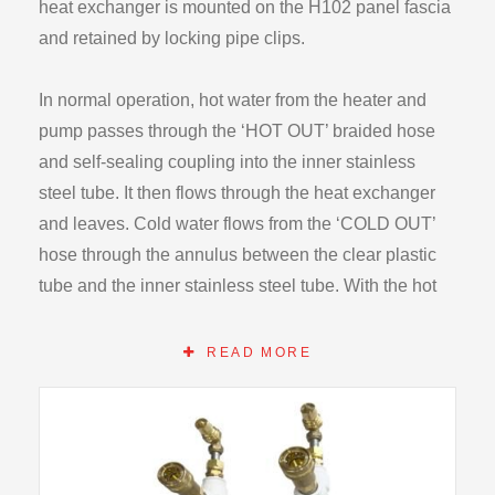
heat exchanger is mounted on the H102 panel fascia
and retained by locking pipe clips.
In normal operation, hot water from the heater and
pump passes through the ‘HOT OUT’ braided hose
and self-sealing coupling into the inner stainless
steel tube. It then flows through the heat exchanger
and leaves. Cold water flows from the ‘COLD OUT’
hose through the annulus between the clear plastic
tube and the inner stainless steel tube. With the hot
water in the inner tube, losses from the system to the
outside are minimised while still allowing students to
READ MORE
see the construction of the unit. As the cold stream
warms above the ambient temperature however there
will be some external losses.