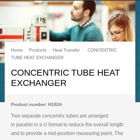
Breadcrumb
Home
Products
Heat Transfer
CONCENTRIC
TUBE HEAT EXCHANGER
CONCENTRIC TUBE HEAT
EXCHANGER
Product number: H102A
Two separate concentric tubes are arranged
in parallel in a U format to reduce the overall length
and to provide a mid-position measuring point. The