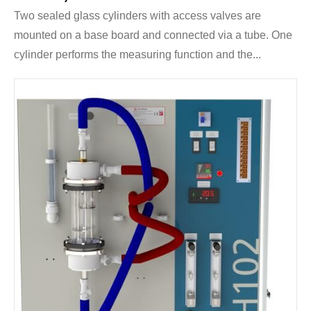
Two sealed glass cylinders with access valves are
mounted on a base board and connected via a tube. One
cylinder performs the measuring function and the...