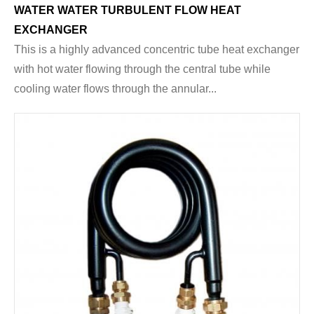
WATER WATER TURBULENT FLOW HEAT
EXCHANGER
This is a highly advanced concentric tube heat exchanger
with hot water flowing through the central tube while
cooling water flows through the annular...