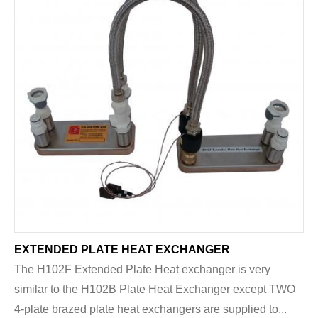
EXTENDED PLATE HEAT EXCHANGER
The H102F Extended Plate Heat exchanger is very
similar to the H102B Plate Heat Exchanger except TWO
4-plate brazed plate heat exchangers are supplied to...