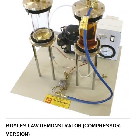
BOYLES LAW DEMONSTRATOR (COMPRESSOR
VERSION)