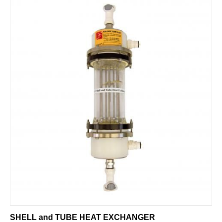
SHELL and TUBE HEAT EXCHANGER