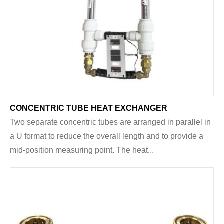
CONCENTRIC TUBE HEAT EXCHANGER
Two separate concentric tubes are arranged in parallel in
a U format to reduce the overall length and to provide a
mid-position measuring point. The heat...