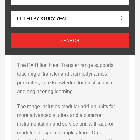
FILTER BY STUDY YEAR
The PA Hilton Heat Transfer range supports
teaching of transfer and thermodynamics
principles, core knowledge for most science
and engineering learning.
The range includes modular add-on units for
more advanced studies and a common
instrumentation and service unit with add-on
modules for specific applications. Data