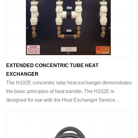
EXTENDED CONCENTRIC TUBE HEAT
EXCHANGER
The H102E concentric tube heat exchanger demonstrates
the basic principles of heat transfer. The H102E is
designed for use with the Heat Exchanger Service...