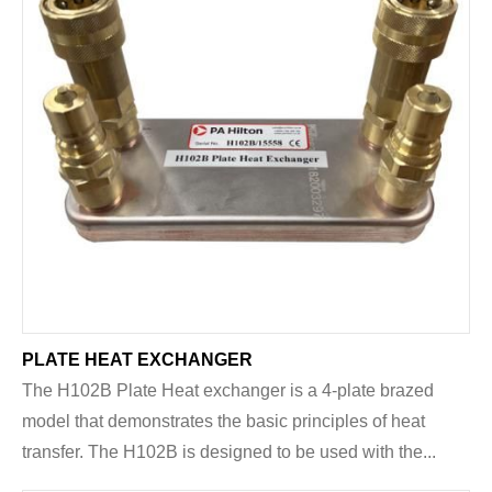
PLATE HEAT EXCHANGER
The H102B Plate Heat exchanger is a 4-plate brazed
model that demonstrates the basic principles of heat
transfer. The H102B is designed to be used with the...