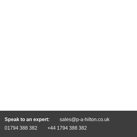
Speak to an expert:
sales@p-a-hilton.co.uk
01794 388 382
+44 1794 388 382