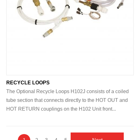
RECYCLE LOOPS
The Optional Recycle Loops H102J consists of a coiled
tube section that connects directly to the HOT OUT and
HOT RETURN couplings on the H102 Unit front...
Pagination