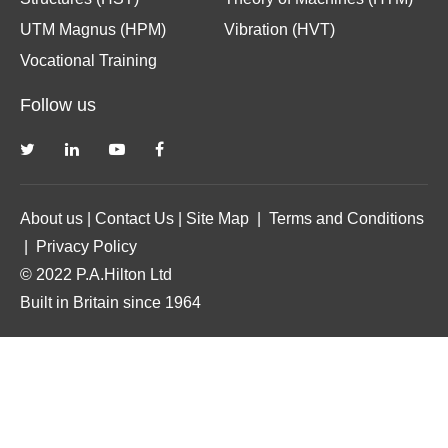
UTM Magnus (HPM)
Vibration (HVT)
Vocational Training
Follow us
About us
|
Contact Us
|
Site Map
|
Terms and Conditions
|
Privacy Policy
© 2022 P.A.Hilton Ltd
Built in Britain since 1964