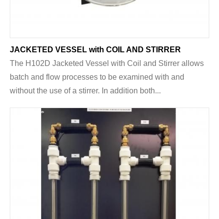
JACKETED VESSEL with COIL AND STIRRER
The H102D Jacketed Vessel with Coil and Stirrer allows
batch and flow processes to be examined with and
without the use of a stirrer. In addition both...