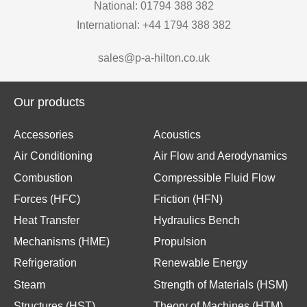
National: 01794 388 382
International: +44 1794 388 382
sales@p-a-hilton.co.uk
Our products
Accessories
Acoustics
Air Conditioning
Air Flow and Aerodynamics
Combustion
Compressible Fluid Flow
Forces (HFC)
Friction (HFN)
Heat Transfer
Hydraulics Bench
Mechanisms (HME)
Propulsion
Refrigeration
Renewable Energy
Steam
Strength of Materials (HSM)
Structures (HST)
Theory of Machines (HTM)