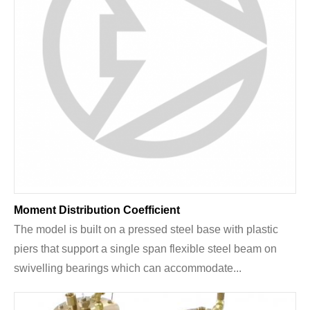
Moment Distribution Coefficient
The model is built on a pressed steel base with plastic
piers that support a single span flexible steel beam on
swivelling bearings which can accommodate...