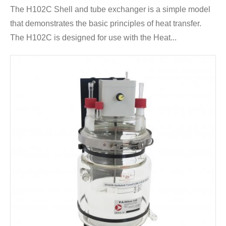
The H102C Shell and tube exchanger is a simple model
that demonstrates the basic principles of heat transfer.
The H102C is designed for use with the Heat...