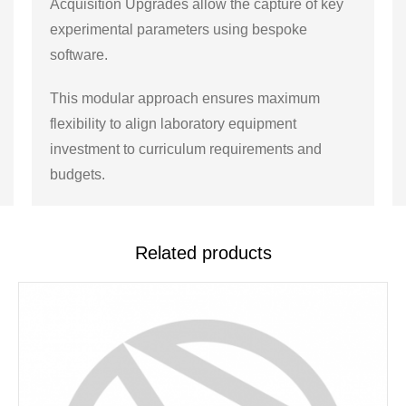
Acquisition Upgrades allow the capture of key
experimental parameters using bespoke
software.
This modular approach ensures maximum
flexibility to align laboratory equipment
investment to curriculum requirements and
budgets.
Related products