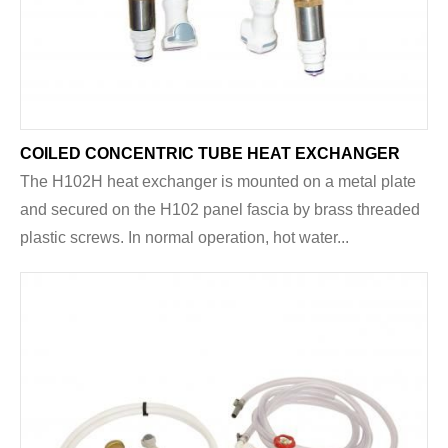
COILED CONCENTRIC TUBE HEAT EXCHANGER
The H102H heat exchanger is mounted on a metal plate
and secured on the H102 panel fascia by brass threaded
plastic screws. In normal operation, hot water...