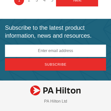
Current
1
Page
2
Page
3
Page
4
Page
5
Next
Next
page
Subscribe to the latest product
information, news and resources.
Email
address
PA Hilton Ltd