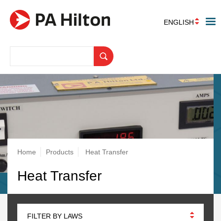
ENGLISH
Breadcrumb
Home
Products
Heat Transfer
Heat Transfer
FILTER BY LAWS