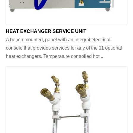
HEAT EXCHANGER SERVICE UNIT
A bench mounted, panel with an integral electrical
console that provides services for any of the 11 optional
heat exchangers. Temperature controlled hot...