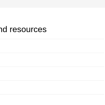
and resources