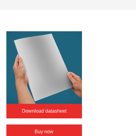
Download datasheet
Buy now