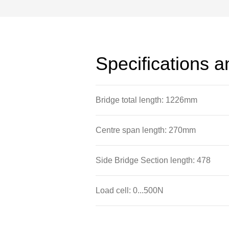
Specifications 
Bridge total length: 1226mm
Centre span length: 270mm
Side Bridge Section length: 478
Load cell: 0...500N