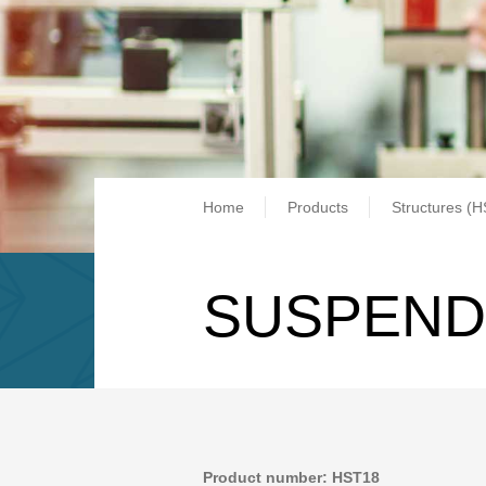
Breadcrum
Home
Products
Structures (H
SUSPEND
Product number: HST18