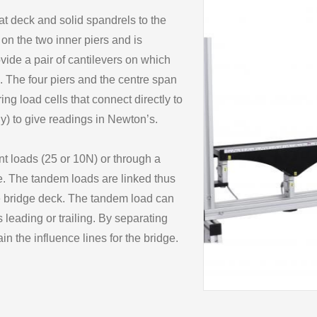
at deck and solid spandrels to the
on the two inner piers and is
ovide a pair of cantilevers on which
. The four piers and the centre span
ng load cells that connect directly to
y) to give readings in Newton’s.
nt loads (25 or 10N) or through a
e. The tandem loads are linked thus
e bridge deck. The tandem load can
 leading or trailing. By separating
in the influence lines for the bridge.