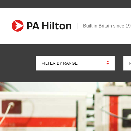
Built in Britain since 1
FILTER BY RANGE