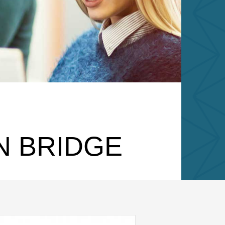
N BRIDGE