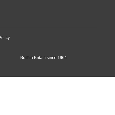
Policy
Built in Britain since 1964