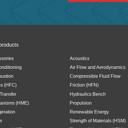
products
ssories
Acoustics
onditioning
Air Flow and Aerodynamics
ustion
Compressible Fluid Flow
es (HFC)
Friction (HFN)
Transfer
Hydraulics Bench
anisms (HME)
Propulsion
geration
Renewable Energy
m
Strength of Materials (HSM)