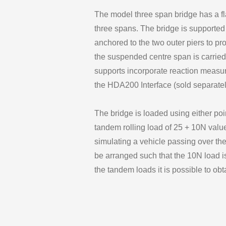
The model three span bridge has a fl
three spans. The bridge is supported 
anchored to the two outer piers to pr
the suspended centre span is carried
supports incorporate reaction measuri
the HDA200 Interface (sold separatel
The bridge is loaded using either poi
tandem rolling load of 25 + 10N valu
simulating a vehicle passing over th
be arranged such that the 10N load is
the tandem loads it is possible to obta