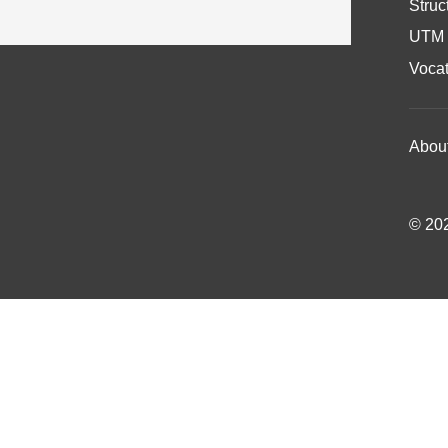
Struc
UTM 
Vocat
Abou
© 202