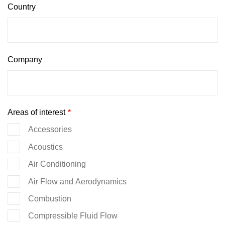
Country
Company
Areas of interest
Accessories
Acoustics
Air Conditioning
Air Flow and Aerodynamics
Combustion
Compressible Fluid Flow