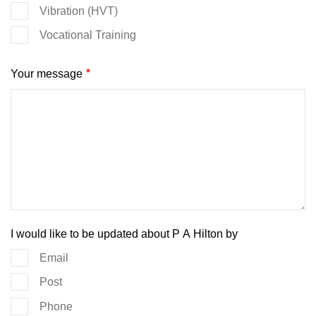
Vibration (HVT)
Vocational Training
Your message
I would like to be updated about P A Hilton by
Email
Post
Phone