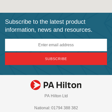
Subscribe to the latest product
information, news and resources.
Email
address
PA Hilton Ltd
National: 01794 388 382