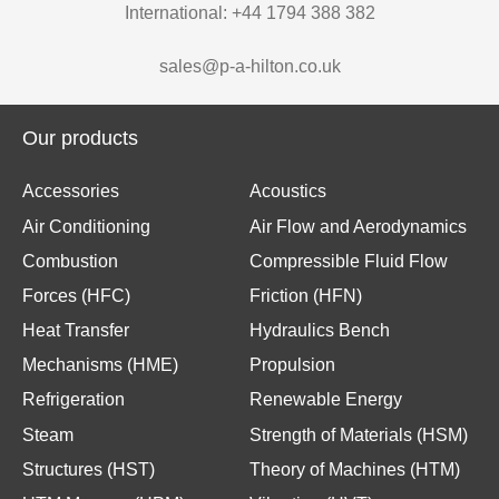
International: +44 1794 388 382
sales@p-a-hilton.co.uk
Our products
Accessories
Acoustics
Air Conditioning
Air Flow and Aerodynamics
Combustion
Compressible Fluid Flow
Forces (HFC)
Friction (HFN)
Heat Transfer
Hydraulics Bench
Mechanisms (HME)
Propulsion
Refrigeration
Renewable Energy
Steam
Strength of Materials (HSM)
Structures (HST)
Theory of Machines (HTM)