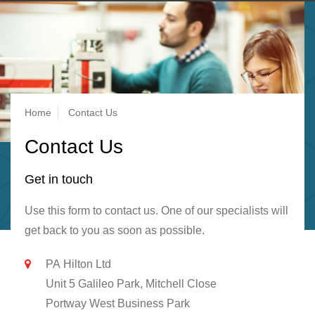
Breadcrumb
Home
Contact Us
Contact Us
Get in touch
Use this form to contact us. One of our specialists will
get back to you as soon as possible.
PA Hilton Ltd
Unit 5 Galileo Park, Mitchell Close
Portway West Business Park