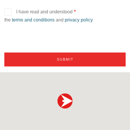
I have read and understood
the
terms and conditions
and
privacy policy