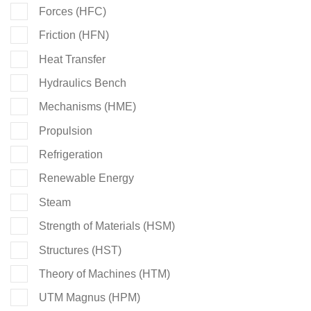
Forces (HFC)
Friction (HFN)
Heat Transfer
Hydraulics Bench
Mechanisms (HME)
Propulsion
Refrigeration
Renewable Energy
Steam
Strength of Materials (HSM)
Structures (HST)
Theory of Machines (HTM)
UTM Magnus (HPM)