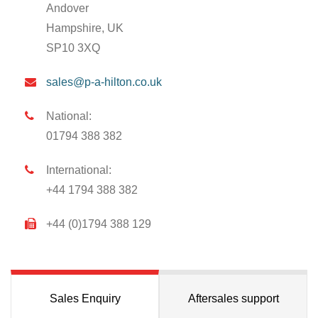
Andover
Hampshire, UK
SP10 3XQ
sales@p-a-hilton.co.uk
National:
01794 388 382
International:
+44 1794 388 382
+44 (0)1794 388 129
Sales Enquiry
Aftersales support