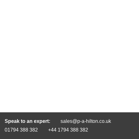
Speak to an expert:
sales@p-a-hilton.co.uk
01794 388 382
+44 1794 388 382