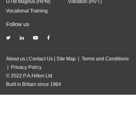
UTM Magnus (HPM)
Vibration (HVT)
Vocational Training
Follow us
About us
|
Contact Us
|
Site Map
|
Terms and Conditions
|
Privacy Policy
© 2022 P.A.Hilton Ltd
Built in Britain since 1964