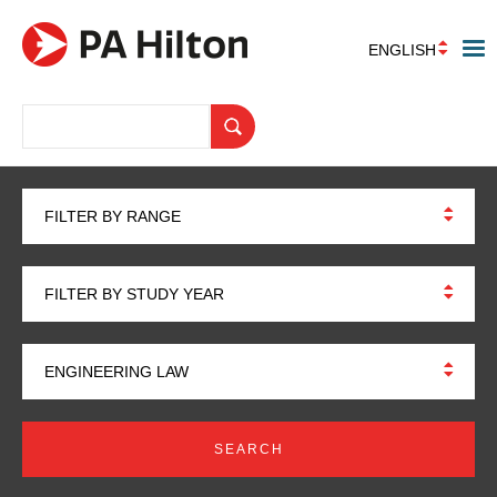
ENGLISH
FILTER BY RANGE
FILTER BY STUDY YEAR
ENGINEERING LAW