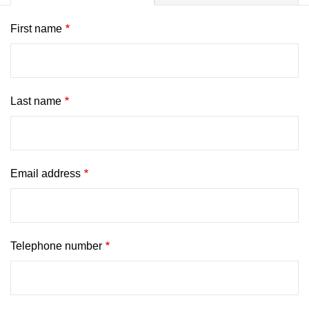
First name
Last name
Email address
Telephone number